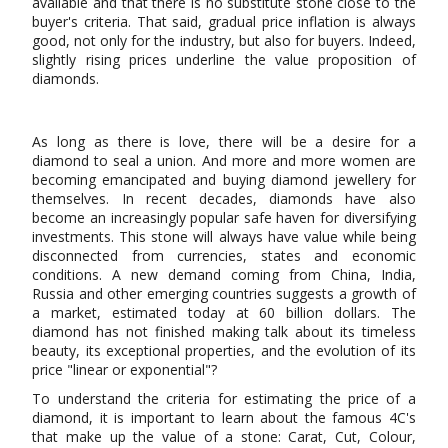
available and that there is no substitute stone close to the
buyer's criteria. That said, gradual price inflation is always
good, not only for the industry, but also for buyers. Indeed,
slightly rising prices underline the value proposition of
diamonds.
As long as there is love, there will be a desire for a
diamond to seal a union. And more and more women are
becoming emancipated and buying diamond jewellery for
themselves. In recent decades, diamonds have also
become an increasingly popular safe haven for diversifying
investments. This stone will always have value while being
disconnected from currencies, states and economic
conditions. A new demand coming from China, India,
Russia and other emerging countries suggests a growth of
a market, estimated today at 60 billion dollars. The
diamond has not finished making talk about its timeless
beauty, its exceptional properties, and the evolution of its
price "linear or exponential"?
To understand the criteria for estimating the price of a
diamond, it is important to learn about the famous 4C's
that make up the value of a stone: Carat, Cut, Colour,