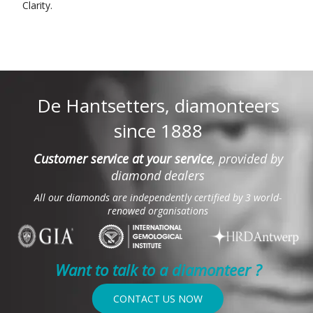
Clarity.
De Hantsetters, diamonteers
since 1888
Customer service at your service
, provided by
diamond dealers
All our diamonds are independently certified by 3 world-
renowed organisations
Want to talk to a diamonteer ?
CONTACT US NOW