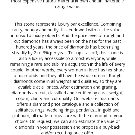
most expensive natural material known and an inalterable
refuge value.
This stone represents luxury par excellence. Combining
rarity, beauty and purity, it is endowed with all the values
intrinsic to luxury objects. And the price level of rough and
cut diamonds has always been on the rise: for the past
hundred years, the price of diamonds has been rising
steadily by 2 to 3% per year. To top it all off, this stone is
also a luxury accessible to almost everyone, while
remaining a rare and sublime acquisition in the life of every
couple. In other words, every woman in love has her share
of diamonds and they all have the whole dream. Rough
diamonds come in all weights and qualities, so they are
available at all prices. After estimation and grading,
diamonds are cut, classified and certified by carat weight,
colour, clarity and cut quality. Our website i-diamants
offers a diamond price catalogue and a collection of
solitaires, rings, wedding rings, pendants... in gold and
platinum, all made to measure with the diamond of your
choice. On request, we can also estimate the value of
diamonds in your possession and propose a buy-back
and/or recutting price offer.