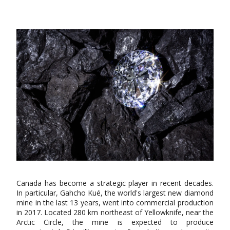
Canada has become a strategic player in recent decades.
In particular, Gahcho Kué, the world's largest new diamond
mine in the last 13 years, went into commercial production
in 2017. Located 280 km northeast of Yellowknife, near the
Arctic Circle, the mine is expected to produce