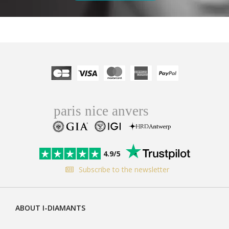
4.9/5
Subscribe to the newsletter
ABOUT I-DIAMANTS