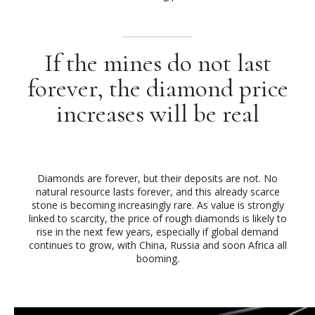
If the mines do not last
forever, the diamond price
increases will be real
Diamonds are forever, but their deposits are not. No
natural resource lasts forever, and this already scarce
stone is becoming increasingly rare. As value is strongly
linked to scarcity, the price of rough diamonds is likely to
rise in the next few years, especially if global demand
continues to grow, with China, Russia and soon Africa all
booming.