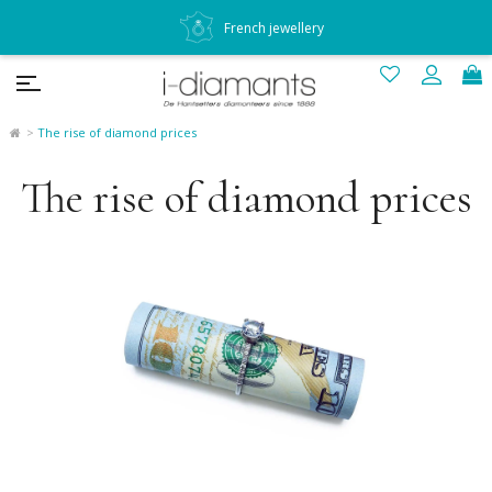
French jewellery
The rise of diamond prices
The rise of diamond prices