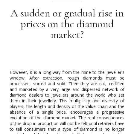
A sudden or gradual rise in
prices on the diamond
market?
However, it is a long way from the mine to the jeweller's
window. After extraction, rough diamonds must be
processed, sorted and sold. Then they are cut, certified
and marketed by a very large and dispersed network of
diamond dealers to jewellers around the world who set
them in their jewellery. This multiplicity and diversity of
players, the length and density of the value chain and the
absence of a single price, encourages a progressive
evolution of the diamond market. The real consequences
of the drop in production will not be felt until retailers have
to tell consumers that a type of diamond is no longer