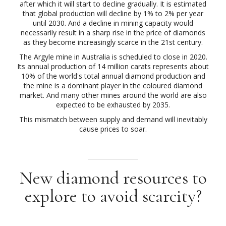
after which it will start to decline gradually. It is estimated
that global production will decline by 1% to 2% per year
until 2030. And a decline in mining capacity would
necessarily result in a sharp rise in the price of diamonds
as they become increasingly scarce in the 21st century.
The Argyle mine in Australia is scheduled to close in 2020.
Its annual production of 14 million carats represents about
10% of the world's total annual diamond production and
the mine is a dominant player in the coloured diamond
market. And many other mines around the world are also
expected to be exhausted by 2035.
This mismatch between supply and demand will inevitably
cause prices to soar.
New diamond resources to
explore to avoid scarcity?