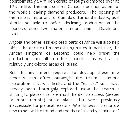
approximately 54 million carats of rough diamonds over its
12-year life. The mine secures Canada's position as one of
the world's leading diamond producers. The opening of
the mine is important for Canada's diamond industry, as it
should be able to offset declining production at the
country's other two major diamond mines: Diavik and
Ekati.
Angola and other less explored parts of Africa will also help
offset the decline of many existing mines. In particular, the
African kingdom of Lesotho could help offset the
production shortfall in other countries, as well as in
relatively unexplored areas of Russia.
But the investment required to develop these new
deposits can often outweigh the return. Diamond
exploration is very difficult, and the "easiest" sites have
already been thoroughly explored. Now the search is
shifting to places that are much harder to access (deeper
or more remote) or to places that were previously
inaccessible for political reasons. Who knows if tomorrow
new mines will be found and the risk of scarcity eliminated?