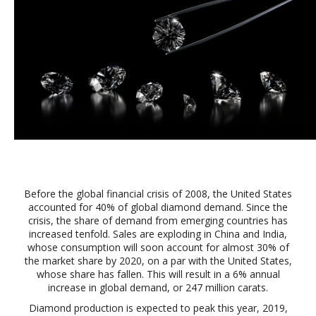
Before the global financial crisis of 2008, the United States
accounted for 40% of global diamond demand. Since the
crisis, the share of demand from emerging countries has
increased tenfold. Sales are exploding in China and India,
whose consumption will soon account for almost 30% of
the market share by 2020, on a par with the United States,
whose share has fallen. This will result in a 6% annual
increase in global demand, or 247 million carats.
Diamond production is expected to peak this year, 2019,