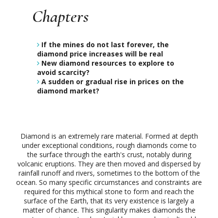
Chapters
If the mines do not last forever, the
diamond price increases will be real
New diamond resources to explore to
avoid scarcity?
A sudden or gradual rise in prices on the
diamond market?
Diamond is an extremely rare material. Formed at depth
under exceptional conditions, rough diamonds come to
the surface through the earth's crust, notably during
volcanic eruptions. They are then moved and dispersed by
rainfall runoff and rivers, sometimes to the bottom of the
ocean. So many specific circumstances and constraints are
required for this mythical stone to form and reach the
surface of the Earth, that its very existence is largely a
matter of chance. This singularity makes diamonds the