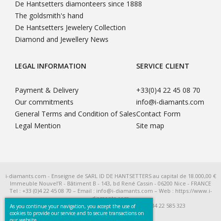
De Hantsetters diamonteers since 1888
The goldsmith's hand
De Hantsetters Jewelery Collection
Diamond and Jewellery News
LEGAL INFORMATION
SERVICE CLIENT
Payment & Delivery
+33(0)4 22 45 08 70
Our commitments
info@i-diamants.com
General Terms and Condition of Sales
Contact Form
Legal Mention
Site map
i-diamants.com - Enseigne de SARL ID DE HANTSETTERS au capital de 18.000,00 €
Immeuble Nouvel’R - Bâtiment B - 143, bd René Cassin - 06200 Nice - FRANCE
Tel : +33 (0)4 22 45 08 70 – Email : info@i-diamants.com – Web : https://www.i-
diamants.com
SIRET 422 585 323 R.C.S. Nice - TVA Intra FR 284 22 585 323
As you continue your navigation, you accept the use of
cookies to provide our service and to secure transactions on
our website.