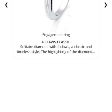
‹
›
Engagement ring
4 CLAWS CLASSIC
us.
Solitaire diamond with 4 claws, a classic and
Th
timeless style. The highlighting of the diamond…
mad