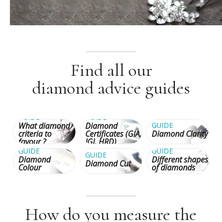
Find all our
diamond advice guides
GUIDE
GUIDE
What diamond
Diamond
GUIDE
criteria to
Certificates (GIA,
Diamond Clarity
favour ?
IGI, HRD)
GUIDE
GUIDE
GUIDE
Diamond
Different shapes
Diamond Cut
Colour
of diamonds
How do you measure the