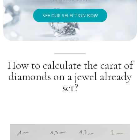
SEE OUR SELECTION NOW
How to calculate the carat of
diamonds on a jewel already
set?