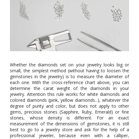
Whether the diamonds set on your jewelry looks big or
small, the simplest method (without having to loosen the
gemstones in the jewelry) is to measure the diameter of
each one. With the cross-reference chart above, you can
determine the carat weight of the diamonds in your
jewelry. Attention this rule works for white diamonds and
colored diamonds (pink, yellow diamonds...), whatever the
degree of purity and color, but does not apply to other
gems, precious stones (Sapphire, Ruby, Emerald) or fine
stones, whose density is different. For an exact
measurement of the dimensions of gemstones, it is still
best to go to a jewelry store and ask for the help of a
professional jeweler, because even with a calliper,