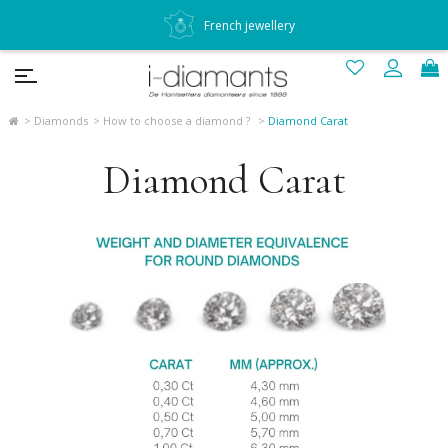
French jewellery
Diamonds
How to choose a diamond ?
Diamond Carat
Diamond Carat