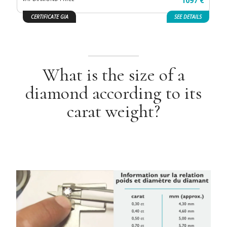
1097 €
CERTIFICATE GIA
SEE
DETAILS
What is the size of a
diamond according to its
carat weight?