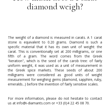
diamond weigh?
The weight of a diamond is measured in carats. A 1 carat
stone is equivalent to 0.20 grams. Diamond is such a
specific material that it has its own unit of weight: the
carat. This is conventionally set at 200 milligrams, or one
fifth of a gram. The word comes from the Greek
"keration", which is the seed of the carob tree: of fairly
uniform weight, it was used as a unit of measurement in
the Greek spice markets. These seeds of about 200
milligrams were considered as good units of weight
measurement for weighing gems (diamond, sapphire, ruby,
emeralds...) before the invention of fairly sensitive scales.
For more information, please do not hesitate to contact
us at info@i-diamants.com or +33 (0)4 22 45 08 70.