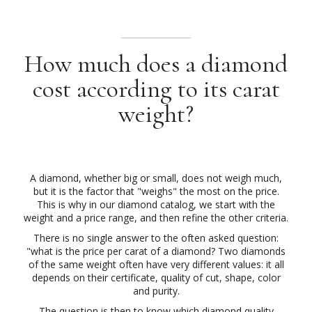
How much does a diamond
cost according to its carat
weight?
A diamond, whether big or small, does not weigh much,
but it is the factor that "weighs" the most on the price.
This is why in our diamond catalog, we start with the
weight and a price range, and then refine the other criteria.
There is no single answer to the often asked question:
"what is the price per carat of a diamond? Two diamonds
of the same weight often have very different values: it all
depends on their certificate, quality of cut, shape, color
and purity.
The question is then to know which diamond quality