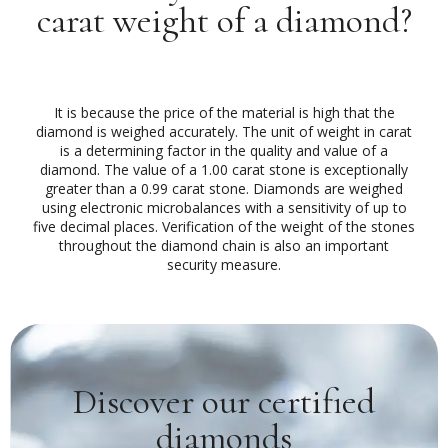
carat weight of a diamond?
It is because the price of the material is high that the
diamond is weighed accurately. The unit of weight in carat
is a determining factor in the quality and value of a
diamond. The value of a 1.00 carat stone is exceptionally
greater than a 0.99 carat stone. Diamonds are weighed
using electronic microbalances with a sensitivity of up to
five decimal places. Verification of the weight of the stones
throughout the diamond chain is also an important
security measure.
Discover our certified
diamonds