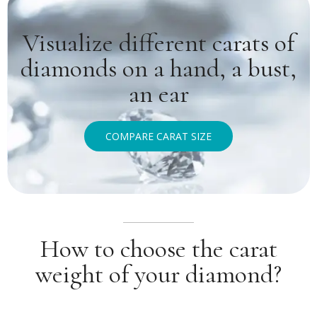
Visualize different carats of
diamonds on a hand, a bust,
an ear
COMPARE CARAT SIZE
How to choose the carat
weight of your diamond?