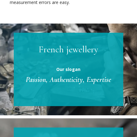
measurement errors are easy.
French jewellery
Our slogan
Passion, Authenticity, Expertise