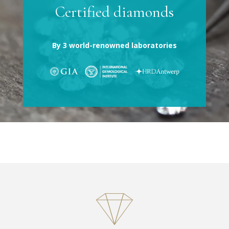
Certified diamonds
By 3 world-renowned laboratories