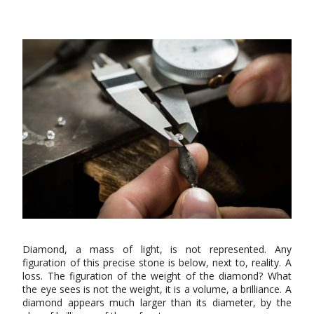
Diamond, a mass of light, is not represented. Any
figuration of this precise stone is below, next to, reality. A
loss. The figuration of the weight of the diamond? What
the eye sees is not the weight, it is a volume, a brilliance. A
diamond appears much larger than its diameter, by the