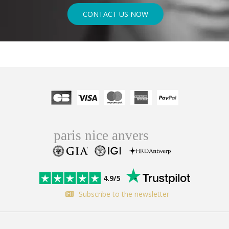
CONTACT US NOW
4.9/5
Subscribe to the newsletter