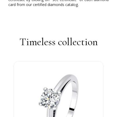
card from our certified diamonds catalog.
Timeless collection