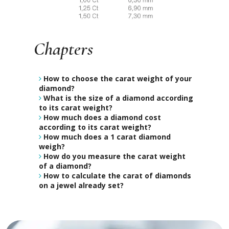
Chapters
How to choose the carat weight of your
diamond?
What is the size of a diamond according
to its carat weight?
How much does a diamond cost
according to its carat weight?
How much does a 1 carat diamond
weigh?
How do you measure the carat weight
of a diamond?
How to calculate the carat of diamonds
on a jewel already set?