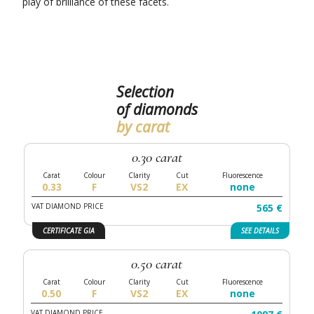
play of brilliance of these facets.
Selection
of diamonds
by carat
0.30 carat
0.33
F
VS2
EX
none
VAT DIAMOND PRICE
565 €
CERTIFICATE GIA
SEE
DETAILS
0.50 carat
0.50
F
VS2
EX
none
VAT DIAMOND PRICE