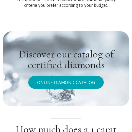
criteria you prefer according to your budget.
Discover our catalog of
certified diamonds
ONLINE DIAMOND CATALOG
How much does a 1 carat