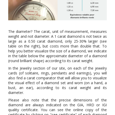
The diameter? The carat, unit of measurement, measures
weight and not diameter. A 1 carat diamond is not twice as
large as a 0.50 carat diamond, only 25-30% larger (see
table on the right), but costs more than double that. To
help you better visualize the size of a diamond, we indicate
in the table below the approximate diameter of a diamond
(round brilliant shape) according to its carat weight.
In the Jewelry section of our site, on each of the jewelry
cards (of solitaire, rings, pendants and earrings), you will
also find a carat comparator that will allow you to visualize
the visual effect of a diamond set and worn (on a hand, a
bust, an ear), according to its carat weight and its
diameter.
Please also note that the precise dimensions of the
diamond are always indicated on the GIA, HRD or IGI
quality certificate. You can see the online copy of the
certificate by clicking on "see certificate" of each diamond