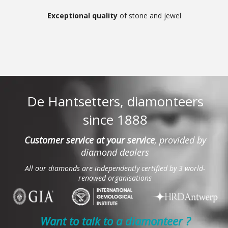
Exceptional quality
of stone and jewel
De Hantsetters, diamonteers
since 1888
Customer service at your service
, provided by
diamond dealers
All our diamonds are independently certified by 3 world-
renowed organisations
Want to talk to a diamonteer ?