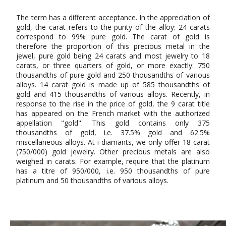
The term has a different acceptance. In the appreciation of
gold, the carat refers to the purity of the alloy: 24 carats
correspond to 99% pure gold. The carat of gold is
therefore the proportion of this precious metal in the
jewel, pure gold being 24 carats and most jewelry to 18
carats, or three quarters of gold, or more exactly: 750
thousandths of pure gold and 250 thousandths of various
alloys. 14 carat gold is made up of 585 thousandths of
gold and 415 thousandths of various alloys. Recently, in
response to the rise in the price of gold, the 9 carat title
has appeared on the French market with the authorized
appellation "gold". This gold contains only 375
thousandths of gold, i.e. 37.5% gold and 62.5%
miscellaneous alloys. At i-diamants, we only offer 18 carat
(750/000) gold jewelry. Other precious metals are also
weighed in carats. For example, require that the platinum
has a titre of 950/000, i.e. 950 thousandths of pure
platinum and 50 thousandths of various alloys.