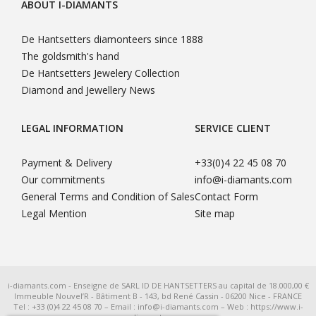
ABOUT I-DIAMANTS
De Hantsetters diamonteers since 1888
The goldsmith's hand
De Hantsetters Jewelery Collection
Diamond and Jewellery News
LEGAL INFORMATION
SERVICE CLIENT
Payment & Delivery
+33(0)4 22 45 08 70
Our commitments
info@i-diamants.com
General Terms and Condition of Sales
Contact Form
Legal Mention
Site map
i-diamants.com - Enseigne de SARL ID DE HANTSETTERS au capital de 18.000,00 €
Immeuble Nouvel’R - Bâtiment B - 143, bd René Cassin - 06200 Nice - FRANCE
Tel : +33 (0)4 22 45 08 70 – Email : info@i-diamants.com – Web : https://www.i-