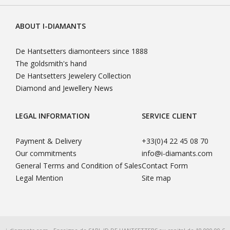
ABOUT I-DIAMANTS
De Hantsetters diamonteers since 1888
The goldsmith's hand
De Hantsetters Jewelery Collection
Diamond and Jewellery News
LEGAL INFORMATION
SERVICE CLIENT
Payment & Delivery
+33(0)4 22 45 08 70
Our commitments
info@i-diamants.com
General Terms and Condition of Sales
Contact Form
Legal Mention
Site map