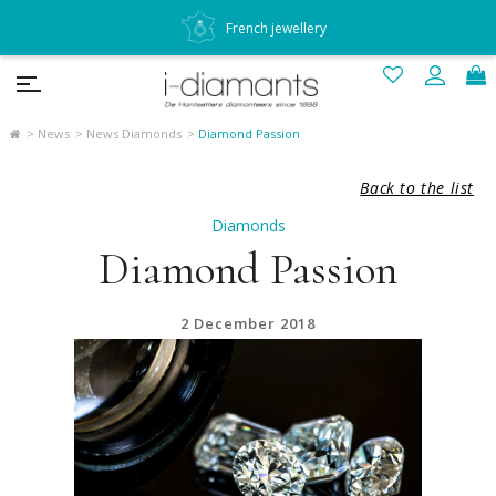
French jewellery
News
News Diamonds
Diamond Passion
Back to the list
Diamonds
Diamond Passion
2 December 2018