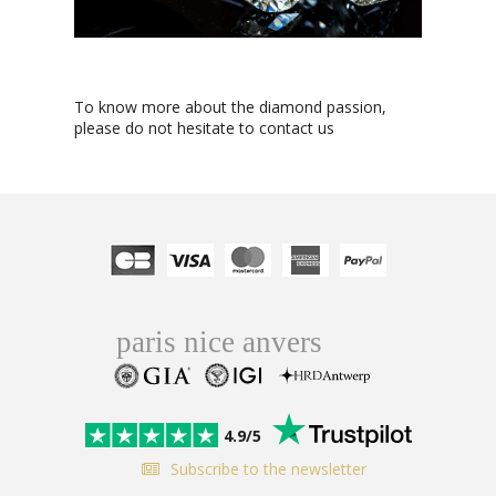
To know more about the diamond passion,
please do not hesitate to contact us
4.9/5
Subscribe to the newsletter