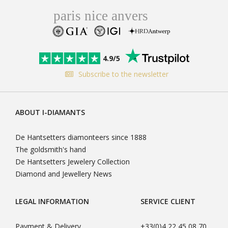
4.9/5
Subscribe to the newsletter
ABOUT I-DIAMANTS
De Hantsetters diamonteers since 1888
The goldsmith's hand
De Hantsetters Jewelery Collection
Diamond and Jewellery News
LEGAL INFORMATION
SERVICE CLIENT
Payment & Delivery
+33(0)4 22 45 08 70