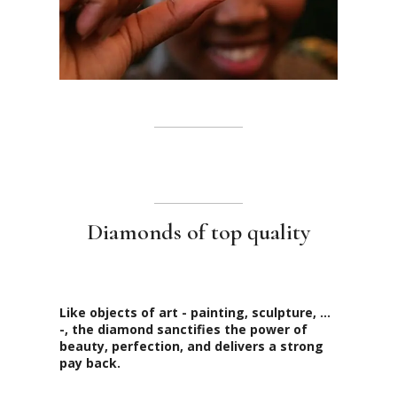
Diamonds of top quality
Like objects of art - painting, sculpture, ...
-, the diamond sanctifies the power of
beauty, perfection, and delivers a strong
pay back.