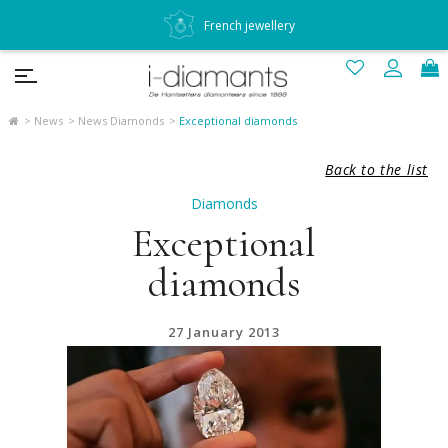
French jewellery
News
News Diamonds
Exceptional diamonds
Back to the list
Diamonds
Exceptional
diamonds
27 January 2013