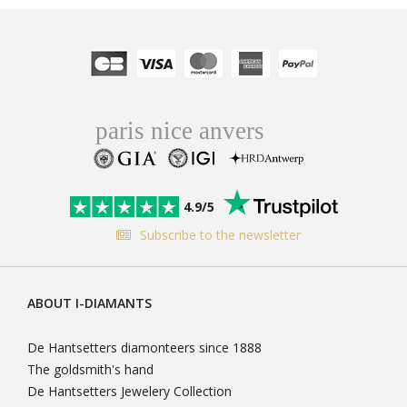
4.9/5
Subscribe to the newsletter
ABOUT I-DIAMANTS
De Hantsetters diamonteers since 1888
The goldsmith's hand
De Hantsetters Jewelery Collection