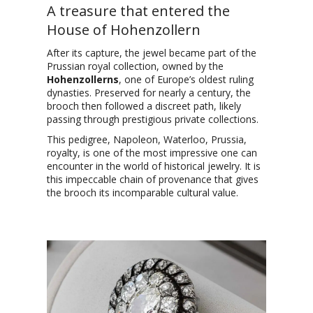
A treasure that entered the
House of Hohenzollern
After its capture, the jewel became part of the
Prussian royal collection, owned by the
Hohenzollerns
, one of Europe’s oldest ruling
dynasties. Preserved for nearly a century, the
brooch then followed a discreet path, likely
passing through prestigious private collections.
This pedigree, Napoleon, Waterloo, Prussia,
royalty, is one of the most impressive one can
encounter in the world of historical jewelry. It is
this impeccable chain of provenance that gives
the brooch its incomparable cultural value.