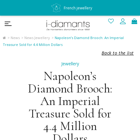
French jewellery
News
News Jewellery
Napoleon’s Diamond Brooch: An Imperial
Treasure Sold for 4.4 Million Dollars
Back to the list
Jewellery
Napoleon’s
Diamond Brooch:
An Imperial
Treasure Sold for
4.4 Million
Dollars