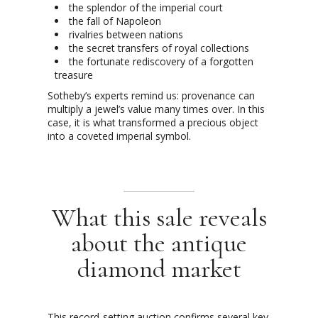
the splendor of the imperial court
the fall of Napoleon
rivalries between nations
the secret transfers of royal collections
the fortunate rediscovery of a forgotten
treasure
Sotheby’s experts remind us: provenance can
multiply a jewel’s value many times over. In this
case, it is what transformed a precious object
into a coveted imperial symbol.
What this sale reveals
about the antique
diamond market
This record-setting auction confirms several key