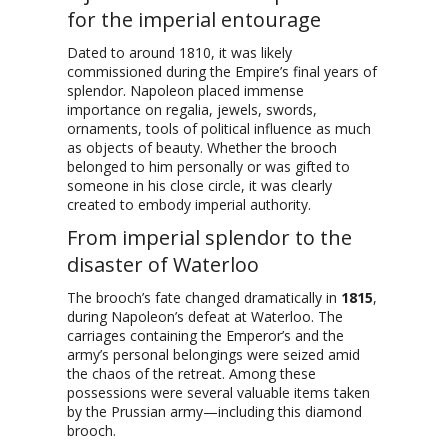
for the imperial entourage
Dated to around 1810, it was likely
commissioned during the Empire’s final years of
splendor. Napoleon placed immense
importance on regalia, jewels, swords,
ornaments, tools of political influence as much
as objects of beauty. Whether the brooch
belonged to him personally or was gifted to
someone in his close circle, it was clearly
created to embody imperial authority.
From imperial splendor to the
disaster of Waterloo
The brooch’s fate changed dramatically in
1815
,
during Napoleon’s defeat at Waterloo. The
carriages containing the Emperor’s and the
army’s personal belongings were seized amid
the chaos of the retreat. Among these
possessions were several valuable items taken
by the Prussian army—including this diamond
brooch.