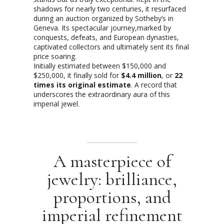
shadows for nearly two centuries, it resurfaced
during an auction organized by Sotheby’s in
Geneva. Its spectacular journey,marked by
conquests, defeats, and European dynasties,
captivated collectors and ultimately sent its final
price soaring.
Initially estimated between $150,000 and
$250,000, it finally sold for
$4.4 million
, or
22
times its original estimate
. A record that
underscores the extraordinary aura of this
imperial jewel.
A masterpiece of
jewelry: brilliance,
proportions, and
imperial refinement