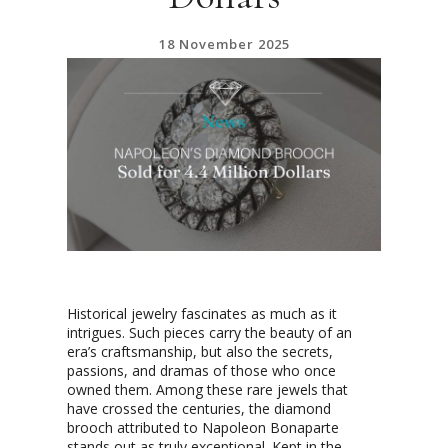
18 November 2025
Historical jewelry fascinates as much as it
intrigues. Such pieces carry the beauty of an
era’s craftsmanship, but also the secrets,
passions, and dramas of those who once
owned them. Among these rare jewels that
have crossed the centuries, the diamond
brooch attributed to Napoleon Bonaparte
stands out as truly exceptional. Kept in the