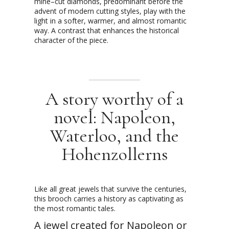
mine–cut diamonds, predominant before the
advent of modern cutting styles, play with the
light in a softer, warmer, and almost romantic
way. A contrast that enhances the historical
character of the piece.
A story worthy of a
novel: Napoleon,
Waterloo, and the
Hohenzollerns
Like all great jewels that survive the centuries,
this brooch carries a history as captivating as
the most romantic tales.
A jewel created for Napoleon or