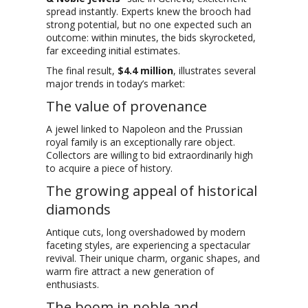
spread instantly. Experts knew the brooch had
strong potential, but no one expected such an
outcome: within minutes, the bids skyrocketed,
far exceeding initial estimates.
The final result,
$4.4 million
, illustrates several
major trends in today’s market:
The value of provenance
A jewel linked to Napoleon and the Prussian
royal family is an exceptionally rare object.
Collectors are willing to bid extraordinarily high
to acquire a piece of history.
The growing appeal of historical
diamonds
Antique cuts, long overshadowed by modern
faceting styles, are experiencing a spectacular
revival. Their unique charm, organic shapes, and
warm fire attract a new generation of
enthusiasts.
The boom in noble and