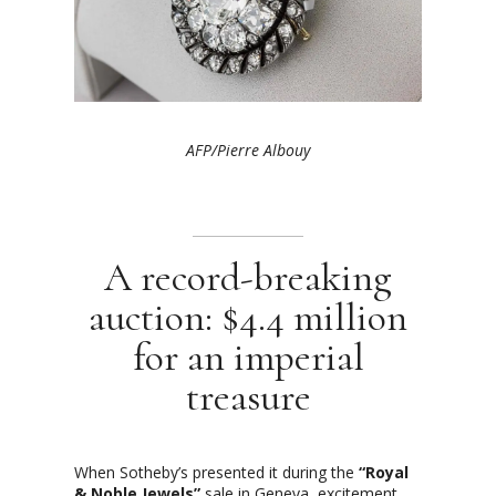
AFP/Pierre Albouy
A record-breaking
auction: $4.4 million
for an imperial
treasure
When Sotheby’s presented it during the
“Royal
& Noble Jewels”
sale in Geneva, excitement