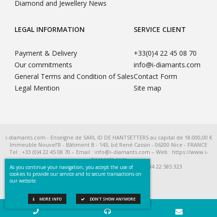
Diamond and Jewellery News
LEGAL INFORMATION
SERVICE CLIENT
Payment & Delivery
+33(0)4 22 45 08 70
Our commitments
info@i-diamants.com
General Terms and Condition of Sales
Contact Form
Legal Mention
Site map
i-diamants.com - Enseigne de SARL ID DE HANTSETTERS au capital de 18.000,00 €
Immeuble Nouvel’R - Bâtiment B - 143, bd René Cassin - 06200 Nice - FRANCE
Tel : +33 (0)4 22 45 08 70 – Email : info@i-diamants.com – Web : https://www.i-
diamants.com
SIRET 422 585 323 R.C.S. Nice - TVA Intra FR 284 22 585 323
As you continue your navigation, you accept the use of
cookies to provide our service and to secure transactions on
our website.
MORE INFO
DON'T SHOW ANYMORE