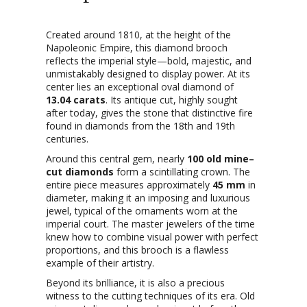
Created around 1810, at the height of the
Napoleonic Empire, this diamond brooch
reflects the imperial style—bold, majestic, and
unmistakably designed to display power. At its
center lies an exceptional oval diamond of
13.04 carats
. Its antique cut, highly sought
after today, gives the stone that distinctive fire
found in diamonds from the 18th and 19th
centuries.
Around this central gem, nearly
100 old mine–
cut diamonds
form a scintillating crown. The
entire piece measures approximately
45 mm
in
diameter, making it an imposing and luxurious
jewel, typical of the ornaments worn at the
imperial court. The master jewelers of the time
knew how to combine visual power with perfect
proportions, and this brooch is a flawless
example of their artistry.
Beyond its brilliance, it is also a precious
witness to the cutting techniques of its era. Old