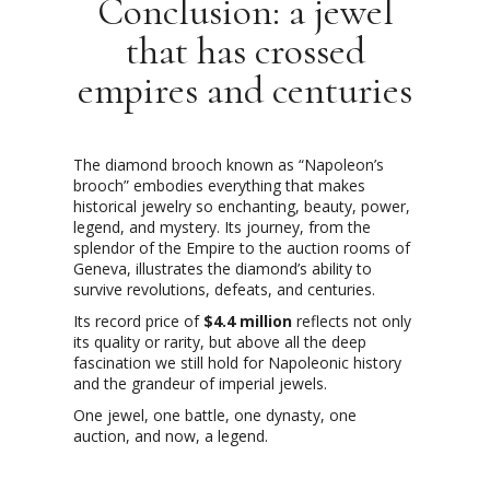
Conclusion: a jewel
that has crossed
empires and centuries
The diamond brooch known as “Napoleon’s
brooch” embodies everything that makes
historical jewelry so enchanting, beauty, power,
legend, and mystery. Its journey, from the
splendor of the Empire to the auction rooms of
Geneva, illustrates the diamond’s ability to
survive revolutions, defeats, and centuries.
Its record price of
$4.4 million
reflects not only
its quality or rarity, but above all the deep
fascination we still hold for Napoleonic history
and the grandeur of imperial jewels.
One jewel, one battle, one dynasty, one
auction, and now, a legend.