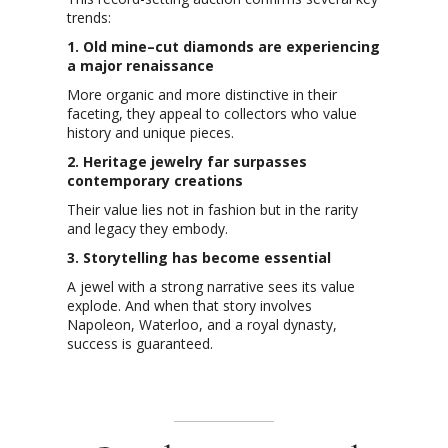
trends:
1. Old mine–cut diamonds are experiencing
a major renaissance
More organic and more distinctive in their
faceting, they appeal to collectors who value
history and unique pieces.
2. Heritage jewelry far surpasses
contemporary creations
Their value lies not in fashion but in the rarity
and legacy they embody.
3. Storytelling has become essential
A jewel with a strong narrative sees its value
explode. And when that story involves
Napoleon, Waterloo, and a royal dynasty,
success is guaranteed.