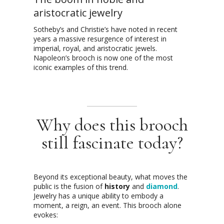
aristocratic jewelry
Sotheby’s and Christie’s have noted in recent
years a massive resurgence of interest in
imperial, royal, and aristocratic jewels.
Napoleon’s brooch is now one of the most
iconic examples of this trend.
Why does this brooch
still fascinate today?
Beyond its exceptional beauty, what moves the
public is the fusion of
history
and
diamond
.
Jewelry has a unique ability to embody a
moment, a reign, an event. This brooch alone
evokes: