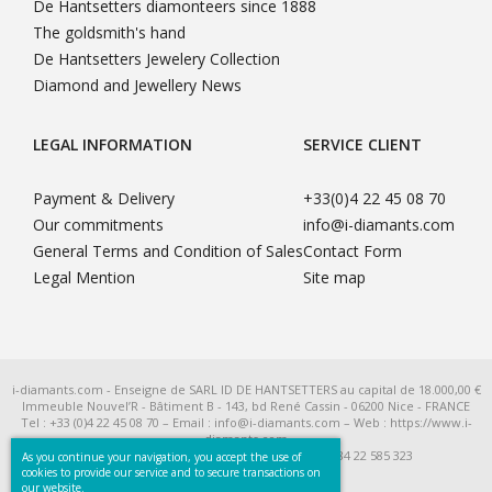
De Hantsetters diamonteers since 1888
The goldsmith's hand
De Hantsetters Jewelery Collection
Diamond and Jewellery News
LEGAL INFORMATION
SERVICE CLIENT
Payment & Delivery
+33(0)4 22 45 08 70
Our commitments
info@i-diamants.com
General Terms and Condition of Sales
Contact Form
Legal Mention
Site map
i-diamants.com - Enseigne de SARL ID DE HANTSETTERS au capital de 18.000,00 €
Immeuble Nouvel’R - Bâtiment B - 143, bd René Cassin - 06200 Nice - FRANCE
Tel : +33 (0)4 22 45 08 70 – Email : info@i-diamants.com – Web : https://www.i-
diamants.com
SIRET 422 585 323 R.C.S. Nice - TVA Intra FR 284 22 585 323
As you continue your navigation, you accept the use of
cookies to provide our service and to secure transactions on
our website.