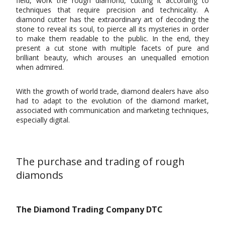
field, work the rough diamond, cutting it according to
techniques that require precision and technicality. A
diamond cutter has the extraordinary art of decoding the
stone to reveal its soul, to pierce all its mysteries in order
to make them readable to the public. In the end, they
present a cut stone with multiple facets of pure and
brilliant beauty, which arouses an unequalled emotion
when admired.
With the growth of world trade, diamond dealers have also
had to adapt to the evolution of the diamond market,
associated with communication and marketing techniques,
especially digital.
The purchase and trading of rough
diamonds
The Diamond Trading Company DTC