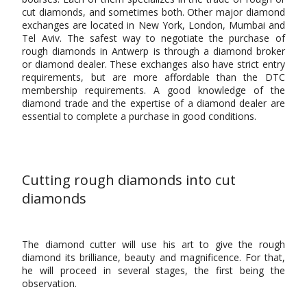
cut diamonds, and sometimes both. Other major diamond
exchanges are located in New York, London, Mumbai and
Tel Aviv. The safest way to negotiate the purchase of
rough diamonds in Antwerp is through a diamond broker
or diamond dealer. These exchanges also have strict entry
requirements, but are more affordable than the DTC
membership requirements. A good knowledge of the
diamond trade and the expertise of a diamond dealer are
essential to complete a purchase in good conditions.
Cutting rough diamonds into cut
diamonds
The diamond cutter will use his art to give the rough
diamond its brilliance, beauty and magnificence. For that,
he will proceed in several stages, the first being the
observation.