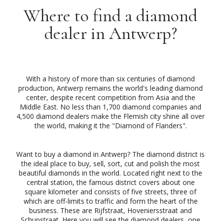
Where to find a diamond
dealer in Antwerp?
With a history of more than six centuries of diamond
production, Antwerp remains the world's leading diamond
center, despite recent competition from Asia and the
Middle East. No less than 1,700 diamond companies and
4,500 diamond dealers make the Flemish city shine all over
the world, making it the "Diamond of Flanders".
Want to buy a diamond in Antwerp? The diamond district is
the ideal place to buy, sell, sort, cut and polish the most
beautiful diamonds in the world. Located right next to the
central station, the famous district covers about one
square kilometer and consists of five streets, three of
which are off-limits to traffic and form the heart of the
business. These are Rijfstraat, Hoveniersstraat and
Schupstraat. Here you will see the diamond dealers, one