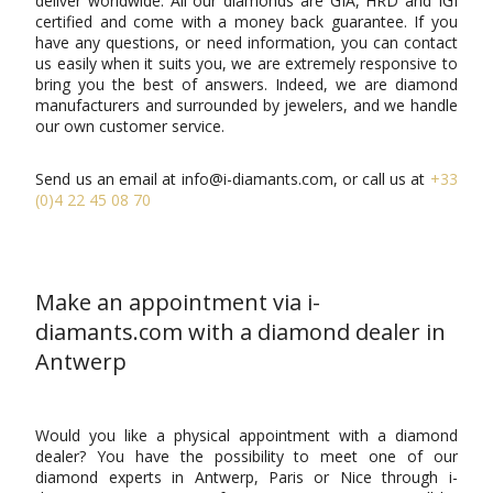
deliver worldwide. All our diamonds are GIA, HRD and IGI
certified and come with a money back guarantee. If you
have any questions, or need information, you can contact
us easily when it suits you, we are extremely responsive to
bring you the best of answers. Indeed, we are diamond
manufacturers and surrounded by jewelers, and we handle
our own customer service.
Send us an email at info@i-diamants.com, or call us at
+33
(0)4 22 45 08 70
Make an appointment via i-
diamants.com with a diamond dealer in
Antwerp
Would you like a physical appointment with a diamond
dealer? You have the possibility to meet one of our
diamond experts in Antwerp, Paris or Nice through i-