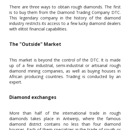
There are three ways to obtain rough diamonds. The first
is to buy them from the Diamond Trading Company DTC.
This legendary company in the history of the diamond
industry restricts its access to a few lucky diamond dealers
with elitist financial capabilities.
The "Outside" Market
This market is beyond the control of the DTC. It is made
up of a few industrial, semi-industrial or artisanal rough
diamond mining companies, as well as buying houses in
African producing countries. Trading is conducted by an
expert.
Diamond exchanges
More than half of the international trade in rough
diamonds takes place in Antwerp, where the famous
diamond district contains no less than four diamond
bourses. Each of them specializes in the trade of rough or