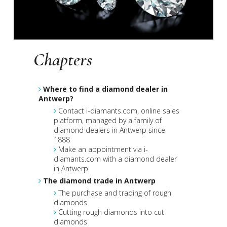
Chapters
Where to find a diamond dealer in
Antwerp?
Contact i-diamants.com, online sales
platform, managed by a family of
diamond dealers in Antwerp since
1888
Make an appointment via i-
diamants.com with a diamond dealer
in Antwerp
The diamond trade in Antwerp
The purchase and trading of rough
diamonds
Cutting rough diamonds into cut
diamonds