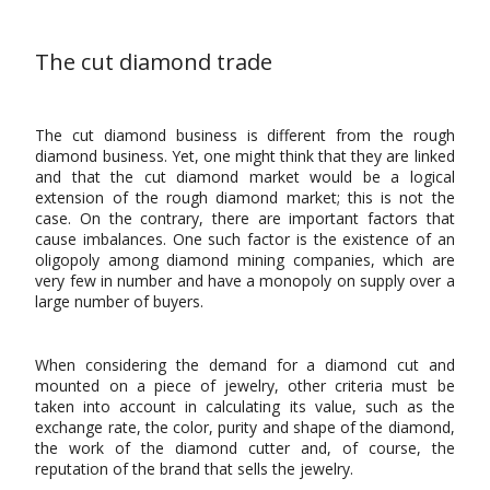
The cut diamond trade
The cut diamond business is different from the rough
diamond business. Yet, one might think that they are linked
and that the cut diamond market would be a logical
extension of the rough diamond market; this is not the
case. On the contrary, there are important factors that
cause imbalances. One such factor is the existence of an
oligopoly among diamond mining companies, which are
very few in number and have a monopoly on supply over a
large number of buyers.
When considering the demand for a diamond cut and
mounted on a piece of jewelry, other criteria must be
taken into account in calculating its value, such as the
exchange rate, the color, purity and shape of the diamond,
the work of the diamond cutter and, of course, the
reputation of the brand that sells the jewelry.