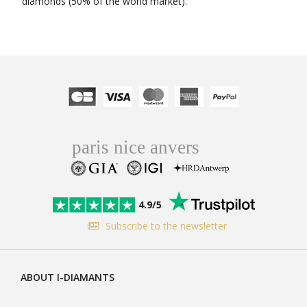
diamonds (50% of the world market).
4.9/5
Subscribe to the newsletter
ABOUT I-DIAMANTS