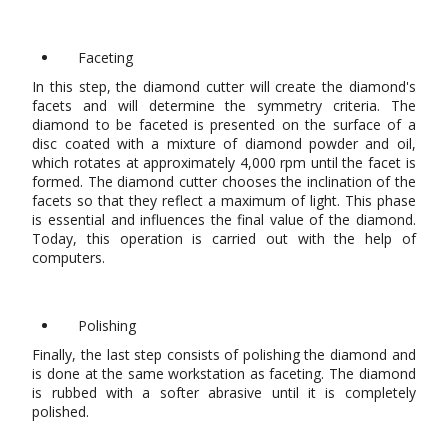
Faceting
In this step, the diamond cutter will create the diamond's
facets and will determine the symmetry criteria. The
diamond to be faceted is presented on the surface of a
disc coated with a mixture of diamond powder and oil,
which rotates at approximately 4,000 rpm until the facet is
formed. The diamond cutter chooses the inclination of the
facets so that they reflect a maximum of light. This phase
is essential and influences the final value of the diamond.
Today, this operation is carried out with the help of
computers.
Polishing
Finally, the last step consists of polishing the diamond and
is done at the same workstation as faceting. The diamond
is rubbed with a softer abrasive until it is completely
polished.