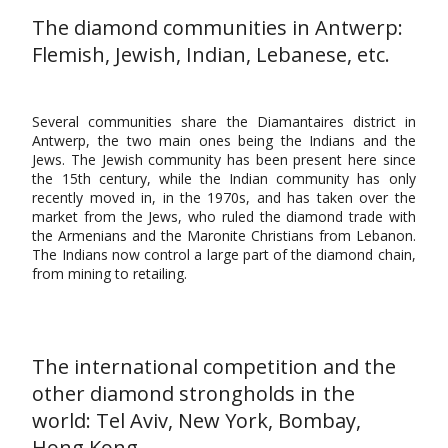
The diamond communities in Antwerp:
Flemish, Jewish, Indian, Lebanese, etc.
Several communities share the Diamantaires district in
Antwerp, the two main ones being the Indians and the
Jews. The Jewish community has been present here since
the 15th century, while the Indian community has only
recently moved in, in the 1970s, and has taken over the
market from the Jews, who ruled the diamond trade with
the Armenians and the Maronite Christians from Lebanon.
The Indians now control a large part of the diamond chain,
from mining to retailing.
The international competition and the
other diamond strongholds in the
world: Tel Aviv, New York, Bombay,
Hong Kong