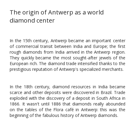
The origin of Antwerp as a world
diamond center
In the 15th century, Antwerp became an important center
of commercial transit between India and Europe; the first
rough diamonds from India arrived in the Antwerp region.
They quickly became the most sought-after jewels of the
European rich. The diamond trade intensified thanks to the
prestigious reputation of Antwerp's specialized merchants.
In the 18th century, diamond resources in India became
scarce and other deposits were discovered in Brazil. Trade
exploded with the discovery of a deposit in South Africa in
1866. It wasn't until 1886 that diamonds really abounded
on the tables of the Flora café in Antwerp: this was the
beginning of the fabulous history of Antwerp diamonds.