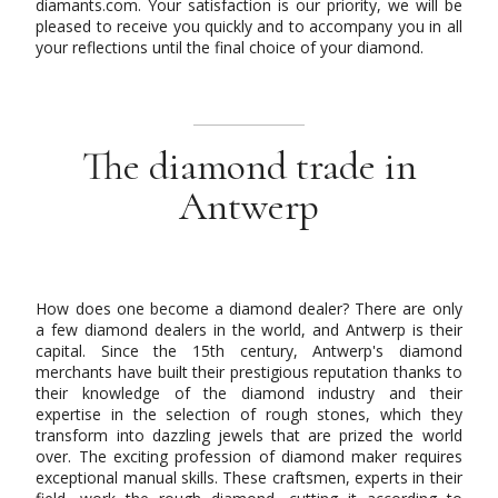
diamants.com. Your satisfaction is our priority, we will be
pleased to receive you quickly and to accompany you in all
your reflections until the final choice of your diamond.
The diamond trade in
Antwerp
How does one become a diamond dealer? There are only
a few diamond dealers in the world, and Antwerp is their
capital. Since the 15th century, Antwerp's diamond
merchants have built their prestigious reputation thanks to
their knowledge of the diamond industry and their
expertise in the selection of rough stones, which they
transform into dazzling jewels that are prized the world
over. The exciting profession of diamond maker requires
exceptional manual skills. These craftsmen, experts in their