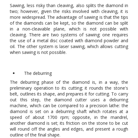
Sawing, less risky than cleaving, also splits the diamond in
two; however, given the risks involved with cleaving, it is
more widespread. The advantage of sawing is that the tips
of the diamonds can be kept, so the diamond can be split
in a non-cleavable plane, which is not possible with
cleaving. There are two systems of sawing: one requires
the use of a metal disc coated with diamond powder and
oil. The other system is laser sawing, which allows cutting
when sawing is not possible.
The deburring
The deburring phase of the diamond is, in a way, the
preliminary operation to its cutting; it rounds the stone's
belt, outlines its shape, and prepares it for cutting. To carry
out this step, the diamond cutter uses a deburring
machine, which can be compared to a precision lathe: the
diamond is set on a deburring shaft which rotates at a
speed of about 1700 rpm; opposite, in the mandrel,
another diamond is set; its friction on the stone to be cut
will round off the angles and edges, and present a rough
outline of the final shape.