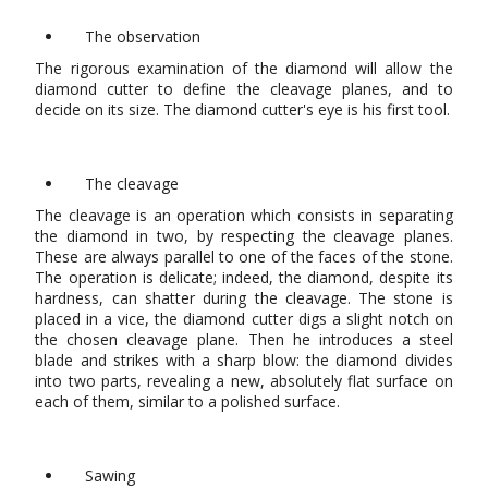
The observation
The rigorous examination of the diamond will allow the
diamond cutter to define the cleavage planes, and to
decide on its size. The diamond cutter's eye is his first tool.
The cleavage
The cleavage is an operation which consists in separating
the diamond in two, by respecting the cleavage planes.
These are always parallel to one of the faces of the stone.
The operation is delicate; indeed, the diamond, despite its
hardness, can shatter during the cleavage. The stone is
placed in a vice, the diamond cutter digs a slight notch on
the chosen cleavage plane. Then he introduces a steel
blade and strikes with a sharp blow: the diamond divides
into two parts, revealing a new, absolutely flat surface on
each of them, similar to a polished surface.
Sawing