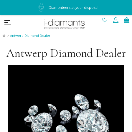
Diamonteers at your disposal
Antwerp Diamond Dealer
Antwerp Diamond Dealer