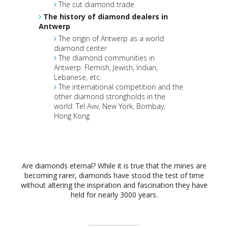
The cut diamond trade
The history of diamond dealers in
Antwerp
The origin of Antwerp as a world
diamond center
The diamond communities in
Antwerp: Flemish, Jewish, Indian,
Lebanese, etc.
The international competition and the
other diamond strongholds in the
world: Tel Aviv, New York, Bombay,
Hong Kong
Are diamonds eternal? While it is true that the mines are
becoming rarer, diamonds have stood the test of time
without altering the inspiration and fascination they have
held for nearly 3000 years.