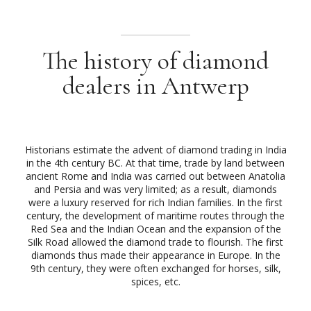
The history of diamond
dealers in Antwerp
Historians estimate the advent of diamond trading in India
in the 4th century BC. At that time, trade by land between
ancient Rome and India was carried out between Anatolia
and Persia and was very limited; as a result, diamonds
were a luxury reserved for rich Indian families. In the first
century, the development of maritime routes through the
Red Sea and the Indian Ocean and the expansion of the
Silk Road allowed the diamond trade to flourish. The first
diamonds thus made their appearance in Europe. In the
9th century, they were often exchanged for horses, silk,
spices, etc.