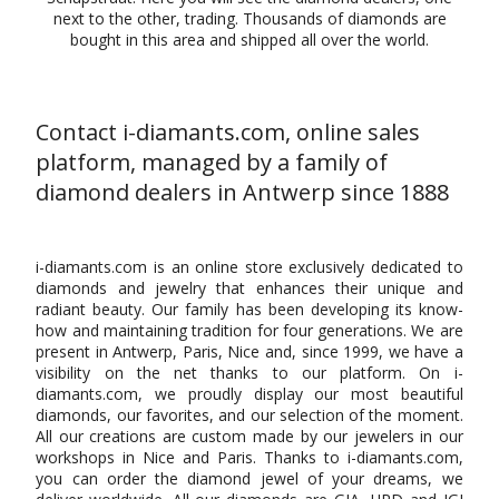
next to the other, trading. Thousands of diamonds are
bought in this area and shipped all over the world.
Contact i-diamants.com, online sales
platform, managed by a family of
diamond dealers in Antwerp since 1888
i-diamants.com is an online store exclusively dedicated to
diamonds and jewelry that enhances their unique and
radiant beauty. Our family has been developing its know-
how and maintaining tradition for four generations. We are
present in Antwerp, Paris, Nice and, since 1999, we have a
visibility on the net thanks to our platform. On i-
diamants.com, we proudly display our most beautiful
diamonds, our favorites, and our selection of the moment.
All our creations are custom made by our jewelers in our
workshops in Nice and Paris. Thanks to i-diamants.com,
you can order the diamond jewel of your dreams, we