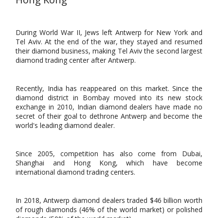
During World War II, Jews left Antwerp for New York and
Tel Aviv. At the end of the war, they stayed and resumed
their diamond business, making Tel Aviv the second largest
diamond trading center after Antwerp.
Recently, India has reappeared on this market. Since the
diamond district in Bombay moved into its new stock
exchange in 2010, Indian diamond dealers have made no
secret of their goal to dethrone Antwerp and become the
world's leading diamond dealer.
Since 2005, competition has also come from Dubai,
Shanghai and Hong Kong, which have become
international diamond trading centers.
In 2018, Antwerp diamond dealers traded $46 billion worth
of rough diamonds (46% of the world market) or polished