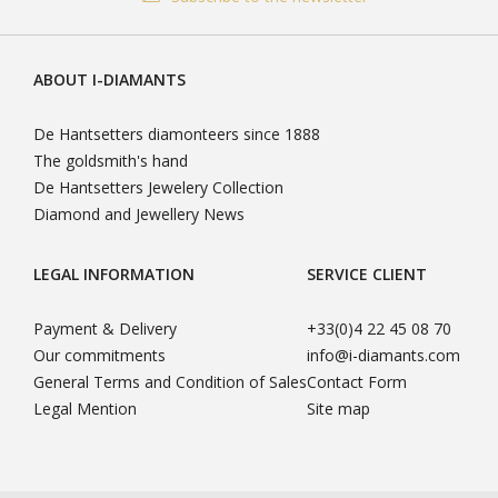
(Gemological Institute of America), IGI (International Gemological
(0)4 22 45 08 70, we are at your disposal from Monday to Friday
Institute) or HRD (Hoge Raad voor Diamant). The certificate of
from 09H00 to 18H00.
your diamond is its "identity card", guaranteeing its authenticity, it
You can leave us your message outside these days and times, we
is the best guarantee of quality of your diamond. Your certificate
ABOUT I-DIAMANTS
will call you back.
of authenticity is delivered with your diamond.
De Hantsetters diamonteers since 1888
READ MORE
The goldsmith's hand
De Hantsetters Jewelery Collection
Diamond and Jewellery News
LEGAL INFORMATION
SERVICE CLIENT
Payment & Delivery
+33(0)4 22 45 08 70
Our commitments
info@i-diamants.com
General Terms and Condition of Sales
Contact Form
Legal Mention
Site map