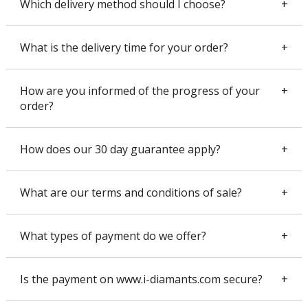
Which delivery method should I choose?
What is the delivery time for your order?
How are you informed of the progress of your
order?
How does our 30 day guarantee apply?
What are our terms and conditions of sale?
Which delivery method should I choose?
We recommend that you use the declared value postal service. It
is a secure circuit, 100% insured, reserved for jewelers for years.
What types of payment do we offer?
What is the delivery time for your order?
The parcel is delivered against signature and presentation of the
identity card.
If you order with La Poste in declared value for a delivery in
France, it takes 3 to 5 days to receive the package. If you order
Is the payment on www.i-diamants.com secure?
READ MORE
with Chronopost, you will be delivered in 24h00 to 48h00 in
How are you informed of the progress of your order?
France. The delay is to be specified on a case by case basis for