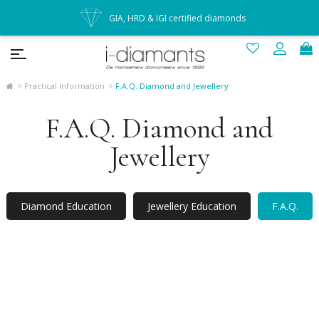
GIA, HRD & IGI certified diamonds
Practical Information
F.A.Q. Diamond and Jewellery
F.A.Q. Diamond and
Jewellery
Diamond Education
Jewellery Education
F.A.Q.