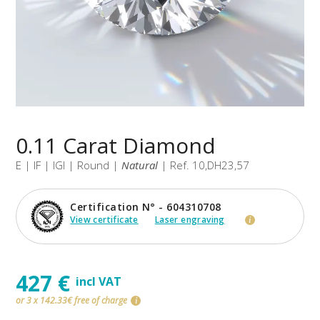
0.11 Carat Diamond
E | IF | IGI | Round |
Natural
| Ref. 10,DH23,57
Certification N° - 604310708
View certificate
Laser engraving
i
427 €
incl VAT
or 3 x 142.33€ free of charge
i