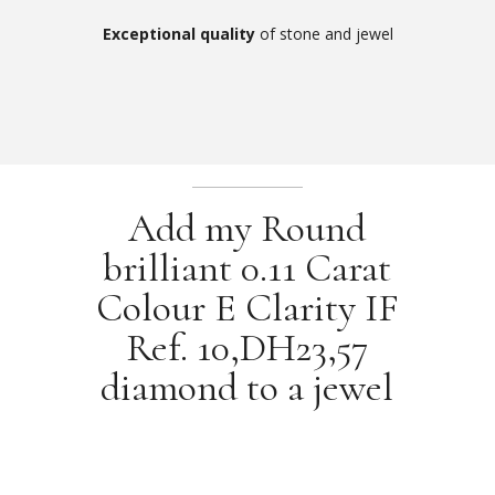
Exceptional quality
of stone and jewel
Add my Round
brilliant 0.11 Carat
Colour E Clarity IF
Ref. 10,DH23,57
diamond to a jewel
Our jewellery selection