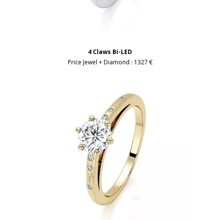
4 Claws Bi-LED
Price Jewel + Diamond :
1327 €