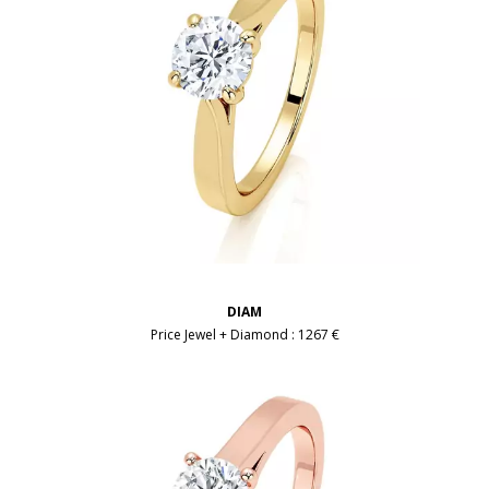
DIAM
Price Jewel + Diamond :
1267 €