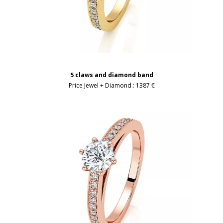
5 claws and diamond band
Price Jewel + Diamond :
1387 €