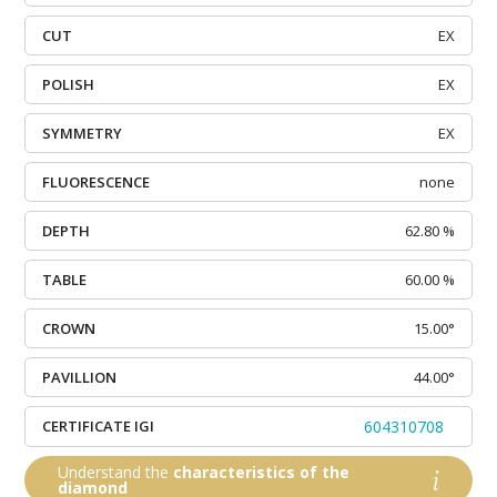
CUT
EX
POLISH
EX
SYMMETRY
EX
FLUORESCENCE
none
DEPTH
62.80 %
TABLE
60.00 %
CROWN
15.00°
PAVILLION
44.00°
CERTIFICATE IGI
604310708
Understand the
characteristics of the
diamond