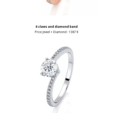
6 claws and diamond band
Price Jewel + Diamond :
1387 €