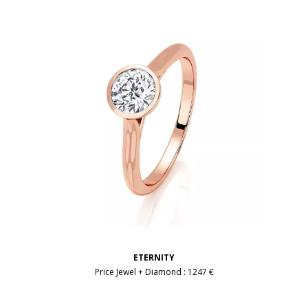
ETERNITY
Price Jewel + Diamond :
1247 €