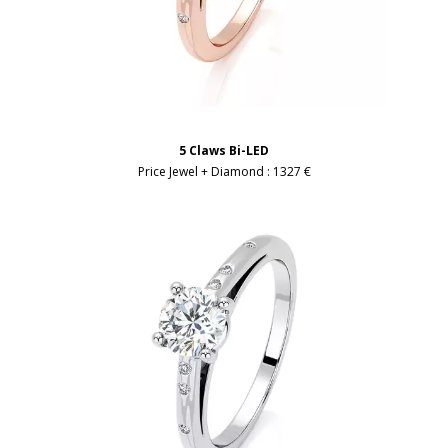
5 Claws Bi-LED
Price Jewel + Diamond :
1327 €