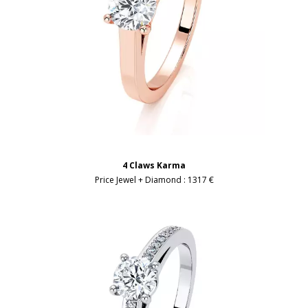
4 Claws Karma
Price Jewel + Diamond :
1317 €