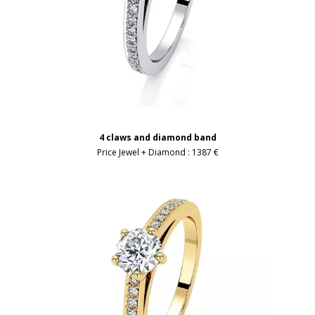
4 claws and diamond band
Price Jewel + Diamond :
1387 €