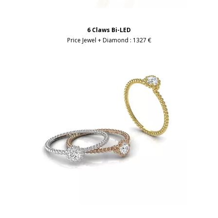
6 Claws Bi-LED
Price Jewel + Diamond :
1327 €