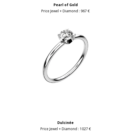
Pearl of Gold
Price Jewel + Diamond :
967 €
Dulcinée
Price Jewel + Diamond :
1027 €