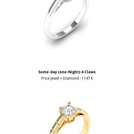
Some-day (one-Night) 4-Claws
Price Jewel + Diamond :
1147 €