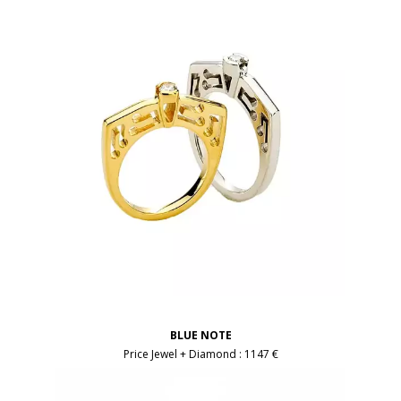
BLUE NOTE
Price Jewel + Diamond :
1147 €