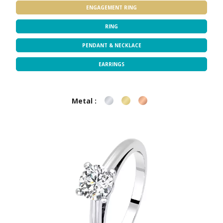
ENGAGEMENT RING
RING
PENDANT & NECKLACE
EARRINGS
Metal :