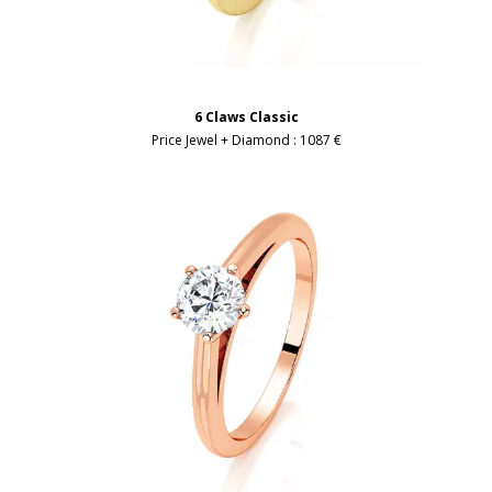
6 Claws Classic
Price Jewel + Diamond :
1087 €