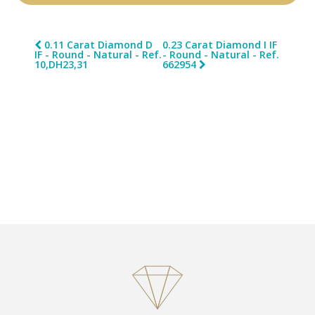
0.11 Carat Diamond D
0.23 Carat Diamond I IF
IF - Round - Natural - Ref.
- Round - Natural - Ref.
10,DH23,31
662954