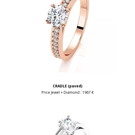
CRADLE (paved)
Price Jewel + Diamond :
1967 €