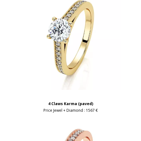
4 Claws Karma (paved)
Price Jewel + Diamond :
1567 €