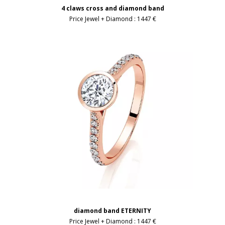
4 claws cross and diamond band
Price Jewel + Diamond :
1447 €
diamond band ETERNITY
Price Jewel + Diamond :
1447 €