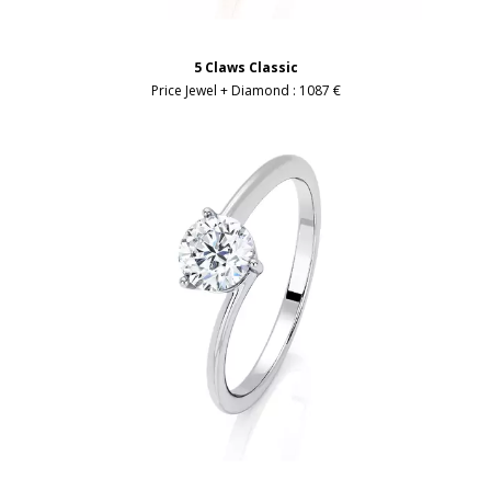
5 Claws Classic
Price Jewel + Diamond :
1087 €