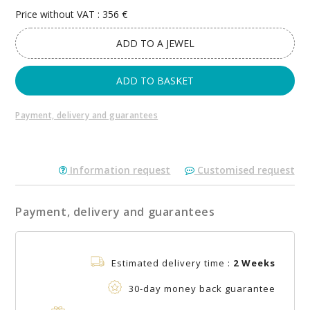
Price without VAT : 356 €
ADD TO A JEWEL
ADD TO BASKET
Payment, delivery and guarantees
Information request
Customised request
Payment, delivery and guarantees
Estimated delivery time :
2 Weeks
30-day money back guarantee