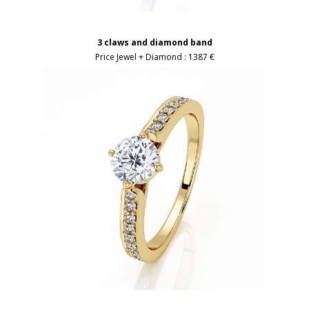
3 claws and diamond band
Price Jewel + Diamond :
1387 €