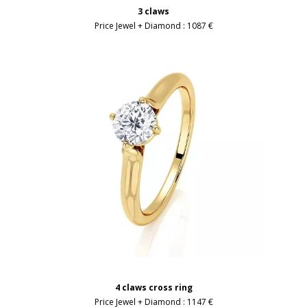
3 claws
Price Jewel + Diamond :
1087 €
4 claws cross ring
Price Jewel + Diamond :
1147 €