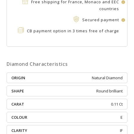
Free shipping for France, Monaco and EEC
i
countries
Secured payment
i
CB payment option in 3 times free of charge
Diamond Characteristics
ORIGIN
Natural Diamond
SHAPE
Round brilliant
CARAT
0.11 Ct
COLOUR
E
CLARITY
IF