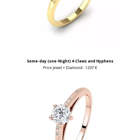
Some-day (one-Night) 4-Claws and Hyphens
Price Jewel + Diamond :
1207 €