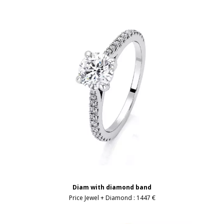
Diam with diamond band
Price Jewel + Diamond :
1447 €