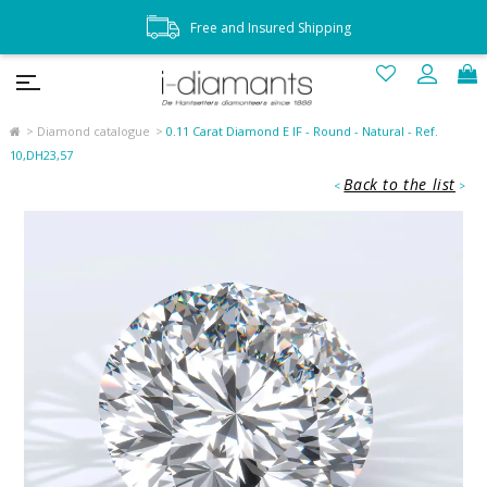
Free and Insured Shipping
Diamond catalogue
0.11 Carat Diamond E IF - Round - Natural - Ref.
10,DH23,57
Back to the list
<
>