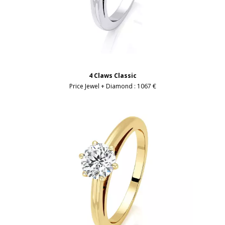
4 Claws Classic
Price Jewel + Diamond :
1067 €