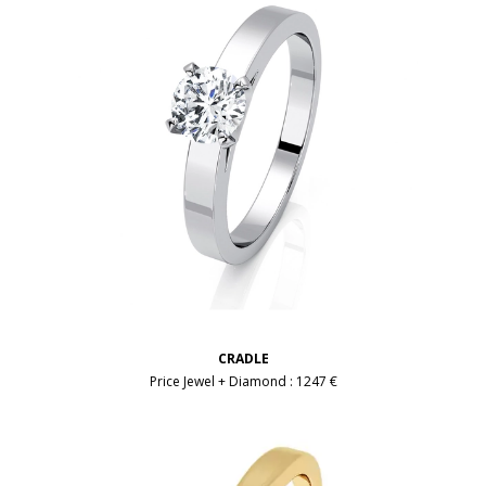
CRADLE
Price Jewel + Diamond :
1247 €