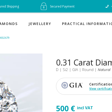
« Satisfi
ured Shipping
Secured Payment
guarant
IAMONDS
JEWELLERY
PRACTICAL INFORMATI
10002679
0.31 Carat Di
D | Si2 | GIA | Round |
Natural
Certificatio
View certificat
500 €
incl VAT