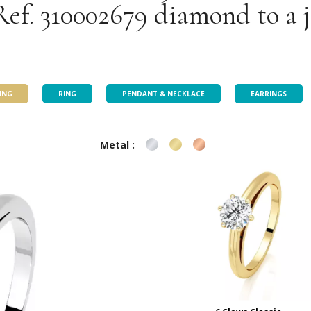
Ref. 310002679 diamond to a 
Our jewellery selection
ING
RING
PENDANT & NECKLACE
EARRINGS
Metal :