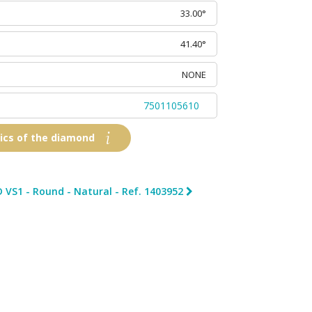
33.00°
41.40°
NONE
7501105610
tics of the diamond
 VS1 - Round - Natural - Ref. 1403952