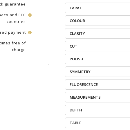
ck guarantee
CARAT
onaco and EEC
i
COLOUR
countries
red payment
i
CLARITY
times free of
CUT
charge
POLISH
SYMMETRY
FLUORESCENCE
MEASUREMENTS
DEPTH
TABLE