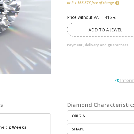
or 3 x 166.67€ free of charge
i
Price without VAT : 416 €
ADD TO A JEWEL
Payment, delivery and guarantees
Inform
es
Diamond Characteristic
ORIGIN
me :
2 Weeks
SHAPE