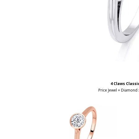
4 Claws Classi
Price Jewel + Diamond 