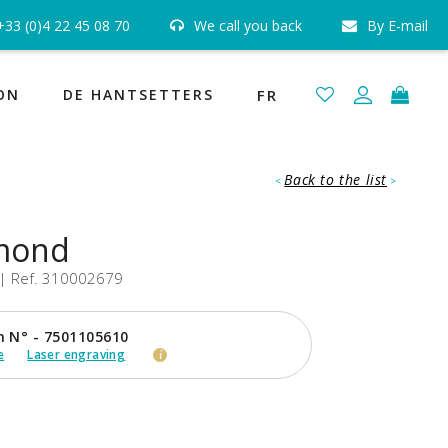
ed or reimbursed »
+33 (0)4 22 45 08 70
We call you back
By E-mail
Free and Insured Shipping
ee
ON
DE HANTSETTERS
FR
Back to the list
<
>
amond
| Ref. 310002679
n N° - 7501105610
e
Laser engraving
i