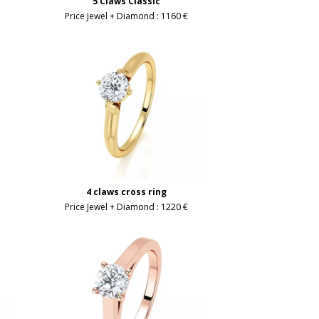
5 Claws Classic
Price Jewel + Diamond :
1160 €
4 claws cross ring
Price Jewel + Diamond :
1220 €