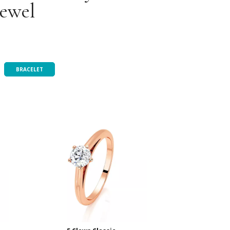
jewel
BRACELET