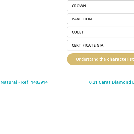
CROWN
PAVILLION
CULET
CERTIFICATE GIA
Understand the
characteris
Natural - Ref. 1403914
0.21 Carat Diamond D