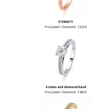
ETERNITY
Price Jewel + Diamond :
1320 €
4 claws and diamond band
Price Jewel + Diamond :
1460 €