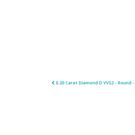
0.20 Carat Diamond D VVS2 - Round - 