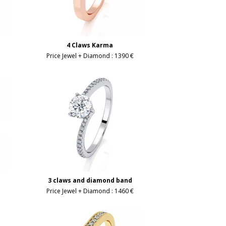
4 Claws Karma
Price Jewel + Diamond :
1390 €
3 claws and diamond band
Price Jewel + Diamond :
1460 €