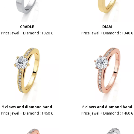
CRADLE
DIAM
Price Jewel + Diamond :
1320 €
Price Jewel + Diamond :
1340 €
5 claws and diamond band
6 claws and diamond band
Price Jewel + Diamond :
1460 €
Price Jewel + Diamond :
1460 €