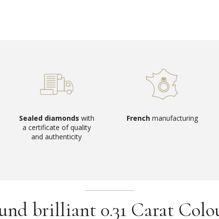
Sealed diamonds
with
French
manufacturing
a certificate of quality
and authenticity
d brilliant 0.31 Carat Colo