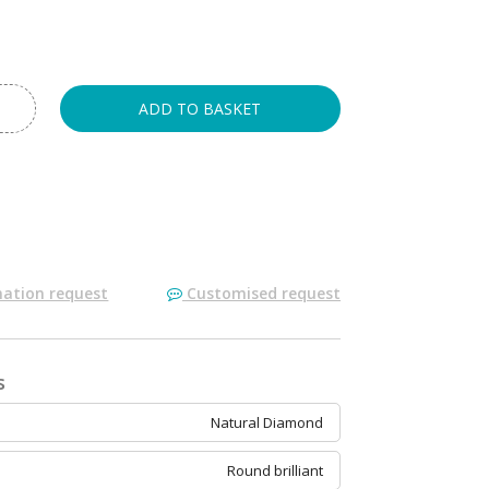
ADD TO BASKET
ation request
Customised request
s
Natural Diamond
Round brilliant