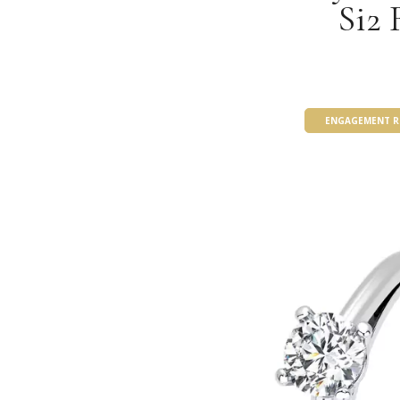
Si2 
ENGAGEMENT R