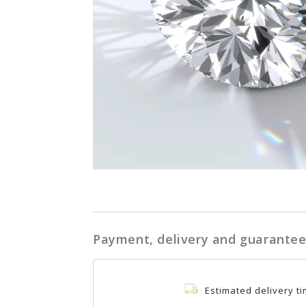
Payment, delivery and guarante
Estimated delivery ti