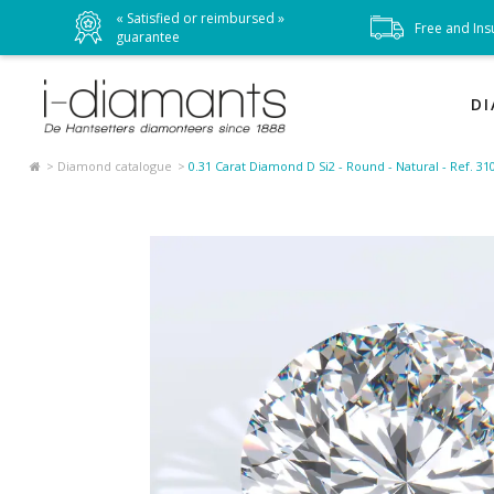
« Satisfied or reimbursed »
t
Free and Ins
guarantee
D
Diamond catalogue
0.31 Carat Diamond D Si2 - Round - Natural - Ref. 3