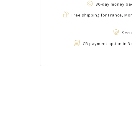
30-day money ba
Free shipping for France, M
Secu
CB payment option in 3 