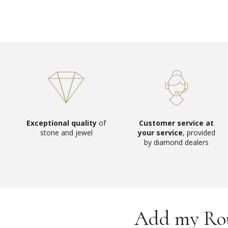
Exceptional quality
of
Customer service at
stone and jewel
your service
, provided
by diamond dealers
Add my Roun