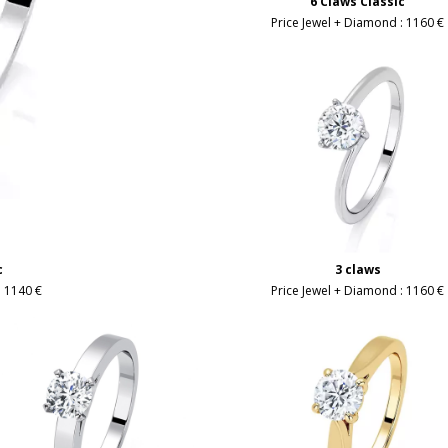
6 Claws Classic
Price Jewel + Diamond :
1160 €
c
3 claws
:
1140 €
Price Jewel + Diamond :
1160 €