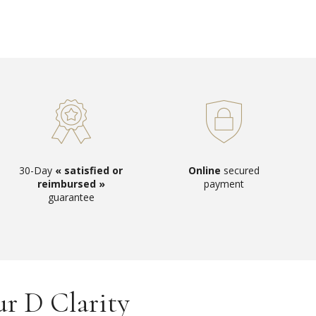
30-Day
« satisfied or
Online
secured
reimbursed »
payment
guarantee
ur D Clarity