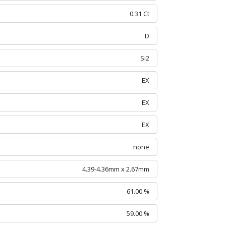
0.31 Ct
D
Si2
EX
EX
EX
none
4.39-4.36mm x 2.67mm
61.00 %
59.00 %