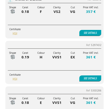
0.18
F
VS2
VG
357 €
IGI
SEE
DETAILS
5297432
0.19
H
VVS1
EX
361 €
IGI
SEE
DETAILS
5303206
0.18
E
VVS1
VG
361 €