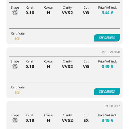
0.18
H
VVS2
VG
344 €
IGI
SEE
DETAILS
5297450
0.18
H
VVS2
VG
349 €
IGI
SEE
DETAILS
683417
0.18
H
VVS2
EX
349 €