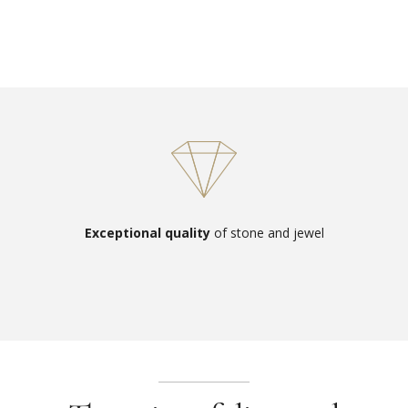
Exceptional quality
of stone and jewel