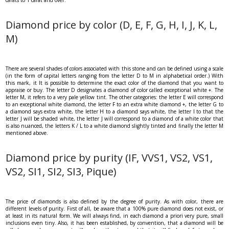
Diamond price by color (D, E, F, G, H, I, J, K, L,
M)
There are several shades of colors associated with this stone and can be defined using a scale
(in the form of capital letters ranging from the letter D to M in alphabetical order.) With
this mark, it It is possible to determine the exact color of the diamond that you want to
appraise or buy. The letter D designates a diamond of color called exceptional white +. The
letter M, it refers to a very pale yellow tint. The other categories: the letter E will correspond
to an exceptional white diamond, the letter F to an extra white diamond +, the letter G to
a diamond says extra white, the letter H to a diamond says white, the letter I to that the
letter J will be shaded white, the letter J will correspond to a diamond of a white color that
is also nuanced, the letters K / L to a white diamond slightly tinted and finally the letter M
mentioned above.
Diamond price by purity (IF, VVS1, VS2, VS1,
VS2, SI1, SI2, SI3, Pique)
The price of diamonds is also defined by the degree of purity. As with color, there are
different levels of purity. First of all, be aware that a 100% pure diamond does not exist, or
at least in its natural form. We will always find, in each diamond a priori very pure, small
inclusions even tiny. Also, it has been established, by convention, that a diamond will be