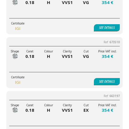
0.18
H
VVS1
VG
354 €
IGI
SEE
DETAILS
673510
0.18
H
VVS1
VG
354 €
IGI
SEE
DETAILS
663197
0.18
H
VVS1
EX
354 €