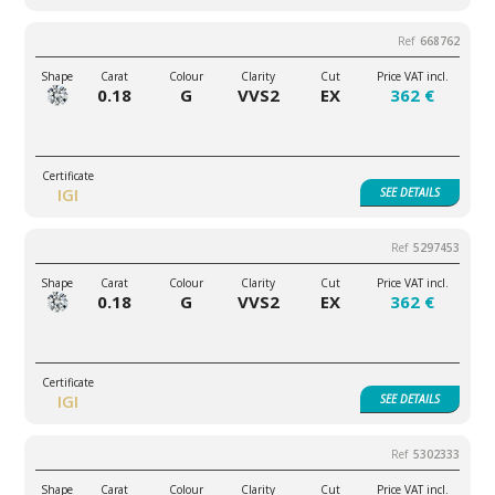
668762
0.18
G
VVS2
EX
362 €
IGI
SEE
DETAILS
5297453
0.18
G
VVS2
EX
362 €
IGI
SEE
DETAILS
5302333