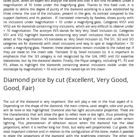
called pure, when an expert will analyze the stone and that it will find no defects under a
magnification of 10 times under the magnifying glass. Thanks to this fixed rule, it is
possible to define the degree of purity of the diamond according to a scale established by
three criteria: the size of the inclusion, present in the gem, its contrast compared to the
support (bottom), and its position . IF, translated internally by flawless, shows purity with
no inclusions under magnification × 10 under a magnifying glass. Categories VVS1 and
VVS2 are for diamonds containing tiny inclusions, which are very difficult to observe under
× 10 magnification. The acronym VVS stands for Very Very Small Inclusion (s). Categories
VS1 and VS2 highlight diamonds containing very small inclusions that are difficult to
detect at 10x magnification. VS translates as: Very Small Inclusion (s). The SI1, SI2 and SI3
categories are for diamonds with small inclusions and easy to spot at magnification × 10
under a magnifying glass. However, these observations remain invisible to the naked eye if
they are made on the crown side. Translate SI by Small Inclusion (s). It is important to
emphasize that the SI3 category is not recognized by the GIA, HRD and IGI expertise
laboratories, but by the diamond dealers. Finally, the Pique category, including P1, P2 and
P3, allows to highlight the diamonds containing several inclusions visible under the
microscope by magnification × 10 and with the naked eye on the crown.
Diamond price by cut (Excellent, Very Good,
Good, Fair)
The cut of the diamond is very important. She will play a role in the final aspect of it.
Depending on the shape of the diamond, the main criteria, carat weight, color and purity,
will be more or less highlighted. Diamond also has light accumulator properties. These are
the characteristics that will allow the gem to reflect more or less light, thus providing the
famous sparkle or flicker that makes the diamond so bright at times and under certain
lighting. This phenomenon of refraction occurs when the diamond has the ideal
proportions, when it is neither long nor thick, but really well proportioned. Cut grade, the
most important criterion and in relation to the configuration of the stone, makes it possible
to relate the proportions of the diamond with the brightness intensity. The other two