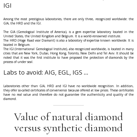
IGI
Among the most prestigious laboratories, there are only three, recognized worldwide: the
GIA, the HRD and the IGI.
The GIA (Gemological Institute of America), is a gem expertise laboratory located in the
United States, the United Kingdom and Belgium. It is a world-renowned institute.
The HRD (Hoge Raad voor Diamant) is also a laboratory of expertise known worldwide. It is
located in Belgium.
The IGI (International Gemological Institute), also recognized worldwide, is located in many
cities that are New York, Dubai, Hong Kong, Toronto, New Delhi and Tel Aviv. It should be
noted that it was the first institute to have proposed the protection of diamonds by the
process of under seal.
Labs to avoid: AIG, EGL, IGS ...
Laboratories other than GIA, HRD and IGI have no worldwide recognition. In addition,
they offer so-called certificates of convenience because offered at low prices. These certificates
have no real value and therefore do not guarantee the authenticity and quality of the
diamond.
Value of natural diamond
versus synthetic diamond