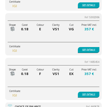
IGI
SEE
DETAILS
5302306
0.18
E
VS1
VG
357 €
IGI
SEE
DETAILS
1405454
0.18
F
VS1
EX
357 €
IGI
SEE
DETAILS
CHOICE OF BALANCE
660878