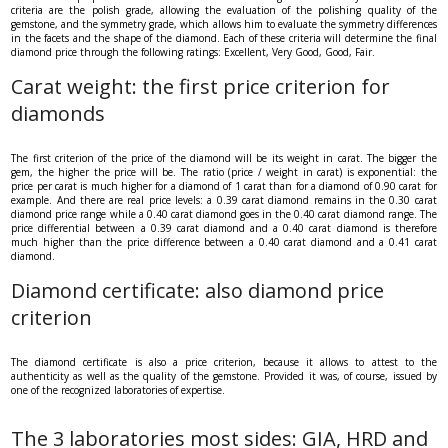
criteria are the polish grade, allowing the evaluation of the polishing quality of the
gemstone, and the symmetry grade, which allows him to evaluate the symmetry differences
in the facets and the shape of the diamond. Each of these criteria will determine the final
diamond price through the following ratings: Excellent, Very Good, Good, Fair.
Carat weight: the first price criterion for
diamonds
The first criterion of the price of the diamond will be its weight in carat. The bigger the
gem, the higher the price will be. The ratio (price / weight in carat) is exponential: the
price per carat is much higher for a diamond of 1 carat than for a diamond of 0.90 carat for
example. And there are real price levels: a 0.39 carat diamond remains in the 0.30 carat
diamond price range while a 0.40 carat diamond goes in the 0.40 carat diamond range. The
price differential between a 0.39 carat diamond and a 0.40 carat diamond is therefore
much higher than the price difference between a 0.40 carat diamond and a 0.41 carat
diamond.
Diamond certificate: also diamond price
criterion
The diamond certificate is also a price criterion, because it allows to attest to the
authenticity as well as the quality of the gemstone. Provided it was, of course, issued by
one of the recognized laboratories of expertise.
The 3 laboratories most sides: GIA, HRD and