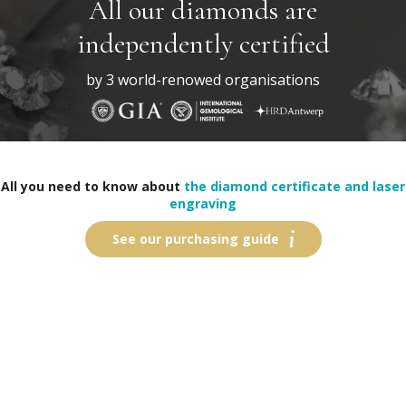
All our diamonds are
independently certified
by 3 world-renowed organisations
All you need to know about
the diamond certificate and laser
engraving
See our purchasing guide