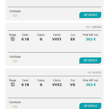
IGI
SEE
DETAILS
1405809
0.18
G
VVS1
EX
362 €
IGI
SEE
DETAILS
654216
0.18
G
VVS2
VG
362 €
IGI
SEE
DETAILS