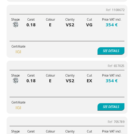
1108672
0.18
E
VS2
VG
354 €
IGI
SEE
DETAILS
657025
0.18
E
VS2
EX
354 €
IGI
SEE
DETAILS
705789