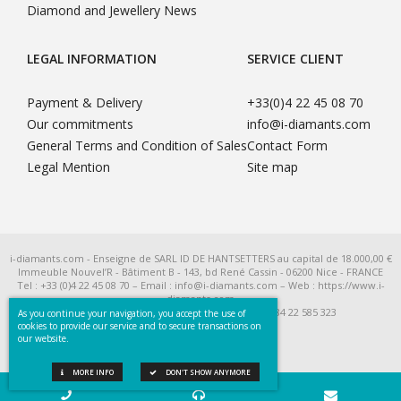
Diamond and Jewellery News
LEGAL INFORMATION
SERVICE CLIENT
Payment & Delivery
+33(0)4 22 45 08 70
Our commitments
info@i-diamants.com
General Terms and Condition of Sales
Contact Form
Legal Mention
Site map
i-diamants.com - Enseigne de SARL ID DE HANTSETTERS au capital de 18.000,00 €
Immeuble Nouvel’R - Bâtiment B - 143, bd René Cassin - 06200 Nice - FRANCE
Tel : +33 (0)4 22 45 08 70 – Email : info@i-diamants.com – Web : https://www.i-
diamants.com
SIRET 422 585 323 R.C.S. Nice - TVA Intra FR 284 22 585 323
As you continue your navigation, you accept the use of
cookies to provide our service and to secure transactions on
our website.
MORE INFO
DON'T SHOW ANYMORE