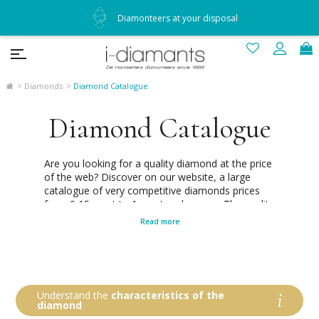
Diamonteers at your disposal
Diamonds
Diamond Catalogue
Diamond Catalogue
Are you looking for a quality diamond at the price
of the web? Discover on our website, a large
catalogue of very competitive diamonds prices
from 0,15 carat to 1 carat and more ... The quality
of each of our diamonds of the catalogue is
Read more
always certified by one of the three largest
independent laboratories and recognized
worldwide as the best: GIA, HRD and IGI.
Diamonteers since 1888, we make a point of
honor to make you the most precise and simple
Understand the
characteristics of the
choice possible. You can refine our diamond price
diamond
list according to your carat (diamond weight),