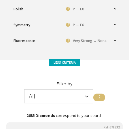
i
Polish
P → EX
i
Symmetry
P → EX
i
Fluorescence
Very Strong → None
Filter by
All
Choice of
Favorite's
All
Volume effect
Perfection
Promotions
balance
choice
2685 Diamonds
correspond to your search
678232