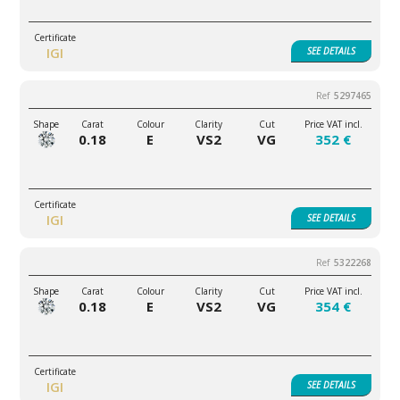
IGI
SEE
DETAILS
5297465
0.18
E
VS2
VG
352 €
IGI
SEE
DETAILS
5322268
0.18
E
VS2
VG
354 €
IGI
SEE
DETAILS