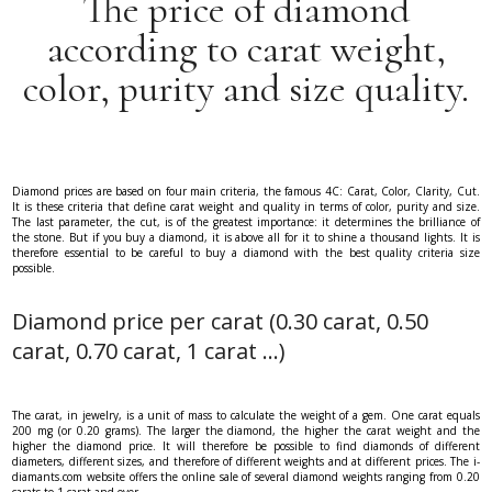
The price of diamond
according to carat weight,
color, purity and size quality.
Diamond prices are based on four main criteria, the famous 4C: Carat, Color, Clarity, Cut.
It is these criteria that define carat weight and quality in terms of color, purity and size.
The last parameter, the cut, is of the greatest importance: it determines the brilliance of
the stone. But if you buy a diamond, it is above all for it to shine a thousand lights. It is
therefore essential to be careful to buy a diamond with the best quality criteria size
possible.
Diamond price per carat (0.30 carat, 0.50
carat, 0.70 carat, 1 carat ...)
The carat, in jewelry, is a unit of mass to calculate the weight of a gem. One carat equals
200 mg (or 0.20 grams). The larger the diamond, the higher the carat weight and the
higher the diamond price. It will therefore be possible to find diamonds of different
diameters, different sizes, and therefore of different weights and at different prices. The i-
diamants.com website offers the online sale of several diamond weights ranging from 0.20
carats to 1 carat and over.