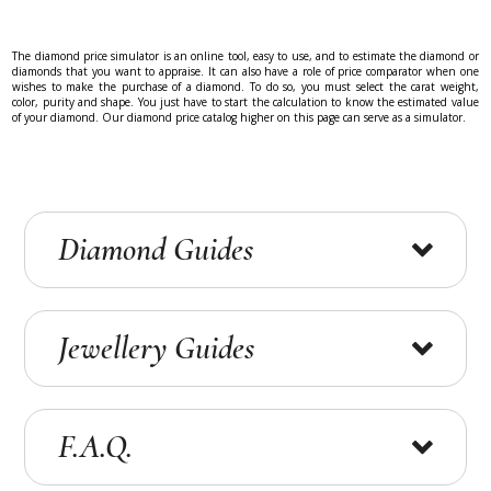
The diamond price simulator is an online tool, easy to use, and to estimate the diamond or
diamonds that you want to appraise. It can also have a role of price comparator when one
wishes to make the purchase of a diamond. To do so, you must select the carat weight,
color, purity and shape. You just have to start the calculation to know the estimated value
of your diamond. Our diamond price catalog higher on this page can serve as a simulator.
Diamond Guides
What diamond criteria to favour ?
Jewellery Guides
What quality criteria for your preferred diamond?
i-diamants gives you advice about which quality
criterion for the…
Jewellery in gold or platinium ?
F.A.Q.
Diamond Certificates (GIA, IGI, HRD)
Jewelry in white gold, yellow gold or platinum
jewelry? i-Diamond, a specialist in white gold