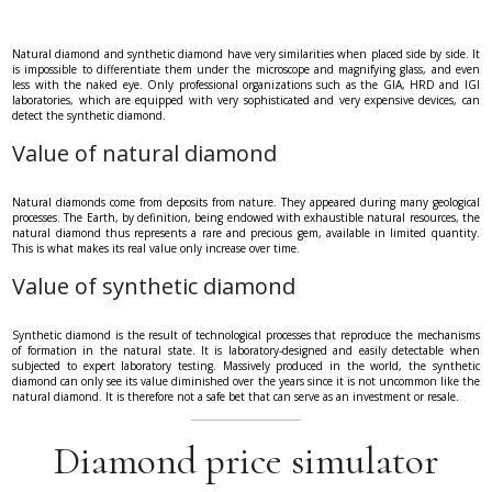
Natural diamond and synthetic diamond have very similarities when placed side by side. It
is impossible to differentiate them under the microscope and magnifying glass, and even
less with the naked eye. Only professional organizations such as the GIA, HRD and IGI
laboratories, which are equipped with very sophisticated and very expensive devices, can
detect the synthetic diamond.
Value of natural diamond
Natural diamonds come from deposits from nature. They appeared during many geological
processes. The Earth, by definition, being endowed with exhaustible natural resources, the
natural diamond thus represents a rare and precious gem, available in limited quantity.
This is what makes its real value only increase over time.
Value of synthetic diamond
Synthetic diamond is the result of technological processes that reproduce the mechanisms
of formation in the natural state. It is laboratory-designed and easily detectable when
subjected to expert laboratory testing. Massively produced in the world, the synthetic
diamond can only see its value diminished over the years since it is not uncommon like the
natural diamond. It is therefore not a safe bet that can serve as an investment or resale.
Diamond price simulator