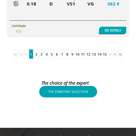
0.18
D
VS1
VG
362 €
IGI
SEE
DETAILS
1
2
3
4
5
6
7
8
9
10
11
12
13
14
15
The choice of the expert
THE DIAMOND SELECTION