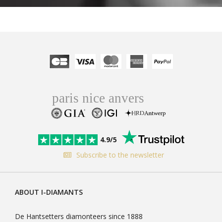
4.9/5
Subscribe to the newsletter
ABOUT I-DIAMANTS
De Hantsetters diamonteers since 1888