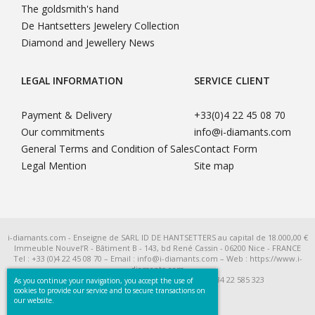
The goldsmith's hand
De Hantsetters Jewelery Collection
Diamond and Jewellery News
LEGAL INFORMATION
SERVICE CLIENT
Payment & Delivery
+33(0)4 22 45 08 70
Our commitments
info@i-diamants.com
General Terms and Condition of Sales
Contact Form
Legal Mention
Site map
i-diamants.com - Enseigne de SARL ID DE HANTSETTERS au capital de 18.000,00 €
Immeuble Nouvel’R - Bâtiment B - 143, bd René Cassin - 06200 Nice - FRANCE
Tel : +33 (0)4 22 45 08 70 – Email : info@i-diamants.com – Web : https://www.i-
diamants.com
SIRET 422 585 323 R.C.S. Nice - TVA Intra FR 284 22 585 323
As you continue your navigation, you accept the use of
cookies to provide our service and to secure transactions on
our website.