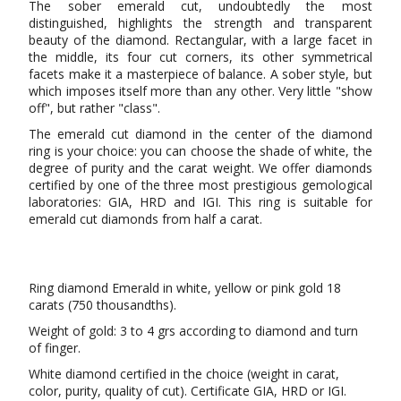
The sober emerald cut, undoubtedly the most
distinguished, highlights the strength and transparent
beauty of the diamond. Rectangular, with a large facet in
the middle, its four cut corners, its other symmetrical
facets make it a masterpiece of balance. A sober style, but
which imposes itself more than any other. Very little "show
off", but rather "class".
The emerald cut diamond in the center of the diamond
ring is your choice: you can choose the shade of white, the
degree of purity and the carat weight. We offer diamonds
certified by one of the three most prestigious gemological
laboratories: GIA, HRD and IGI. This ring is suitable for
emerald cut diamonds from half a carat.
Ring diamond Emerald in white, yellow or pink gold 18
carats (750 thousandths).
Weight of gold: 3 to 4 grs according to diamond and turn
of finger.
White diamond certified in the choice (weight in carat,
color, purity, quality of cut). Certificate GIA, HRD or IGI.