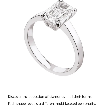
Discover the seduction of diamonds in all their forms.
Each shape reveals a different multi-faceted personality.