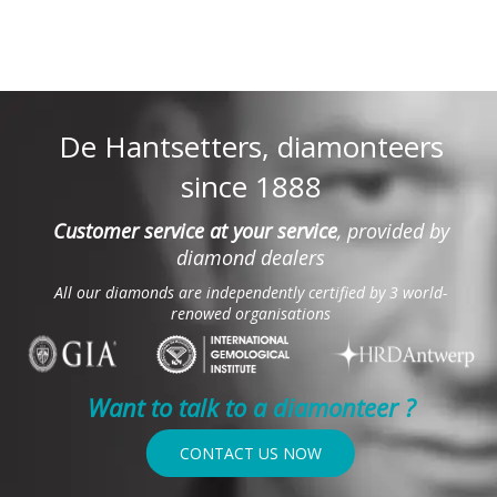
De Hantsetters, diamonteers
since 1888
Customer service at your service
, provided by
diamond dealers
All our diamonds are independently certified by 3 world-
renowed organisations
Want to talk to a diamonteer ?
CONTACT US NOW