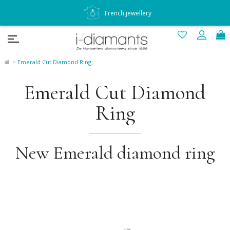
French jewellery
Emerald Cut Diamond Ring
Emerald Cut Diamond
Ring
New Emerald diamond ring