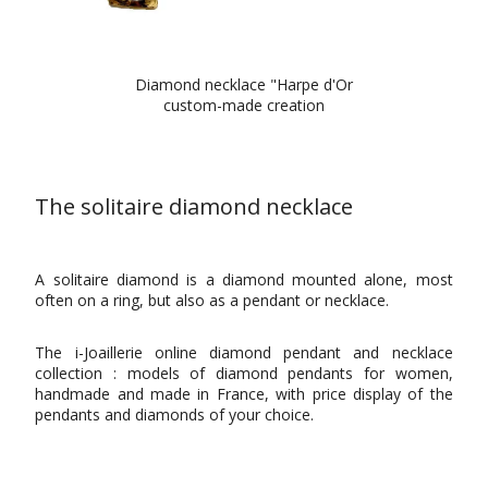
Diamond necklace "Harpe d'Or
custom-made creation
The solitaire diamond necklace
A solitaire diamond is a diamond mounted alone, most
often on a ring, but also as a pendant or necklace.
The i-Joaillerie online diamond pendant and necklace
collection : models of diamond pendants for women,
handmade and made in France, with price display of the
pendants and diamonds of your choice.