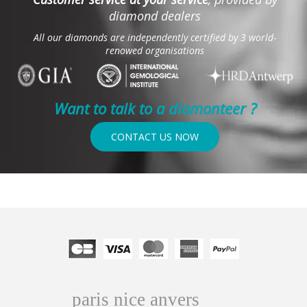
diamond dealers
All our diamonds are independently certified by 3 world-
renowed organisations
Want to talk to a diamonteer ?
CONTACT US NOW