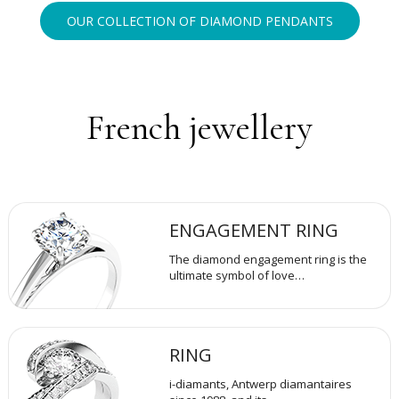
OUR COLLECTION OF DIAMOND PENDANTS
French jewellery
ENGAGEMENT RING
The diamond engagement ring is the
ultimate symbol of love…
RING
i-diamants, Antwerp diamantaires