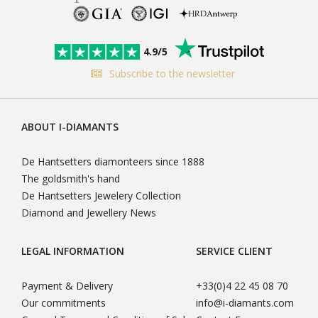
4.9/5
Subscribe to the newsletter
ABOUT I-DIAMANTS
De Hantsetters diamonteers since 1888
The goldsmith's hand
De Hantsetters Jewelery Collection
Diamond and Jewellery News
LEGAL INFORMATION
SERVICE CLIENT
Payment & Delivery
+33(0)4 22 45 08 70
Our commitments
info@i-diamants.com