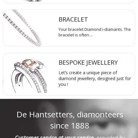
BRACELET
Your bracelet Diamond i-diamants. The
bracelet is often…
BESPOKE JEWELLERY
Let’s create a unique piece of
diamond jewellery, designed just for
you !
De Hantsetters, diamonteers
since 1888
Customer service at your service
, provided by