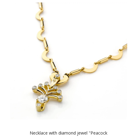
Necklace with diamond jewel "Peacock