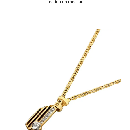
creation on measure