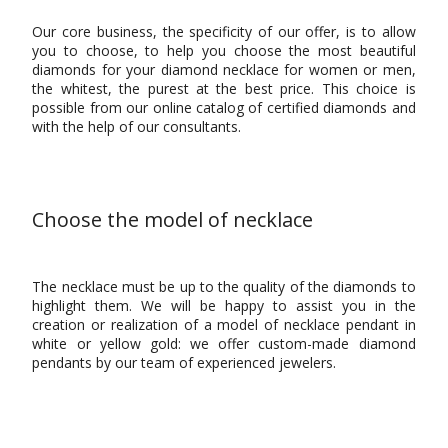
Our core business, the specificity of our offer, is to allow
you to choose, to help you choose the most beautiful
diamonds for your diamond necklace for women or men,
the whitest, the purest at the best price. This choice is
possible from our online catalog of certified diamonds and
with the help of our consultants.
Choose the model of necklace
The necklace must be up to the quality of the diamonds to
highlight them. We will be happy to assist you in the
creation or realization of a model of necklace pendant in
white or yellow gold: we offer custom-made diamond
pendants by our team of experienced jewelers.