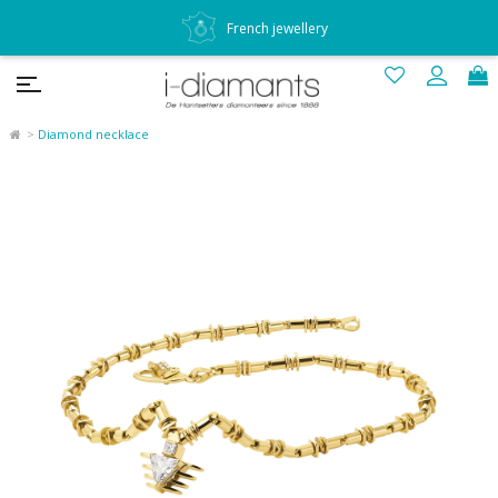
French jewellery
Diamond necklace