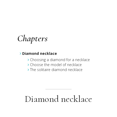
Chapters
Diamond necklace
Choosing a diamond for a necklace
Choose the model of necklace
The solitaire diamond necklace
Diamond necklace