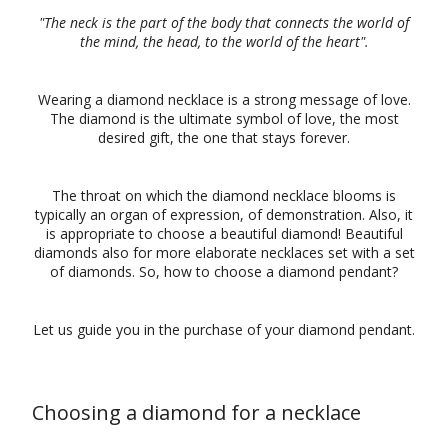
"The neck is the part of the body that connects the world of
the mind, the head, to the world of the heart".
Wearing a diamond necklace is a strong message of love.
The diamond is the ultimate symbol of love, the most
desired gift, the one that stays forever.
The throat on which the diamond necklace blooms is
typically an organ of expression, of demonstration. Also, it
is appropriate to choose a beautiful diamond! Beautiful
diamonds also for more elaborate necklaces set with a set
of diamonds. So, how to choose a diamond pendant?
Let us guide you in the purchase of your diamond pendant.
Choosing a diamond for a necklace