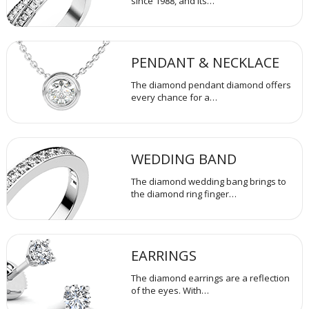
since 1988, and its…
PENDANT & NECKLACE
The diamond pendant diamond offers
every chance for a…
WEDDING BAND
The diamond wedding bang brings to
the diamond ring finger…
EARRINGS
The diamond earrings are a reflection
of the eyes. With…