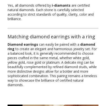
Yes, all diamonds offered by
i-diamants
are certified
natural diamonds. Each stone is carefully selected
according to strict standards of quality, clarity, color and
brilliance.
Matching diamond earrings with a ring
Diamond earrings
can easily be paired with a
diamond
ring
to create an elegant and harmonious jewelry set. For
a balanced look, it is generally recommended to choose
pieces crafted in the same metal, whether white gold,
yellow gold, rose gold or platinum. A delicate ring can be
beautifully complemented by refined diamond studs, while
more distinctive designs allow for a bolder and more
sophisticated combination. This pairing remains a timeless
way to showcase the brilliance of certified natural
diamonds.