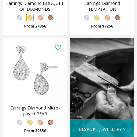
Earrings Diamond BOUQUET
Earrings Diamond
OF DIAMONDS
TEMPTATION
From 2486€
From 1726€
Earrings Diamond Micro-
paved PEAR
BESPOKE JEWELLERY >
From 3255€