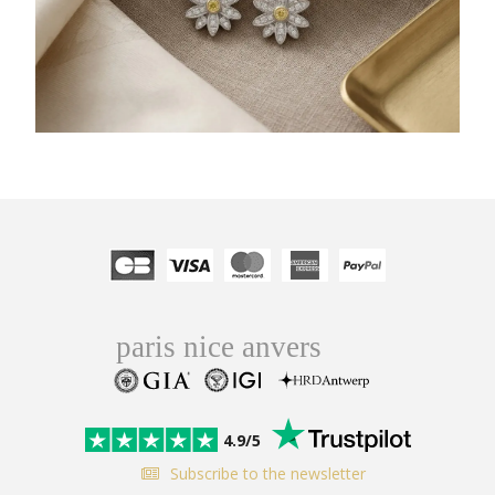
4.9/5
Subscribe to the newsletter