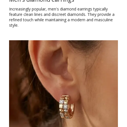
Increasingly popular, men's diamond earrings typically
feature clean lines and discreet diamonds. They provide a
refined touch while maintaining a modern and masculine
style.