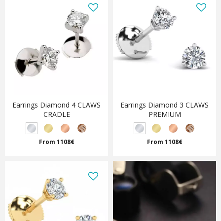
Earrings Diamond 4 CLAWS
Earrings Diamond 3 CLAWS
CRADLE
PREMIUM
From 1108€
From 1108€