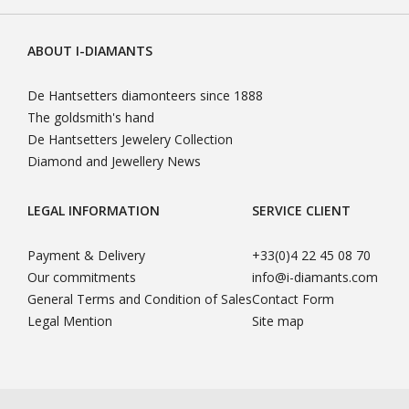
ABOUT I-DIAMANTS
De Hantsetters diamonteers since 1888
The goldsmith's hand
De Hantsetters Jewelery Collection
Diamond and Jewellery News
LEGAL INFORMATION
SERVICE CLIENT
Payment & Delivery
+33(0)4 22 45 08 70
Our commitments
info@i-diamants.com
General Terms and Condition of Sales
Contact Form
Legal Mention
Site map