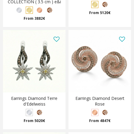
COLLECTION ( 3.5 cm ) e&i
From 5120€
From 3882€
Earrings Diamond Terre
Earrings Diamond Desert
d'Edelweiss
Rose
From 5020€
From 4847€