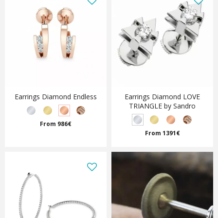
Earrings Diamond Endless
Earrings Diamond LOVE
TRIANGLE by Sandro
From 986€
From 1391€