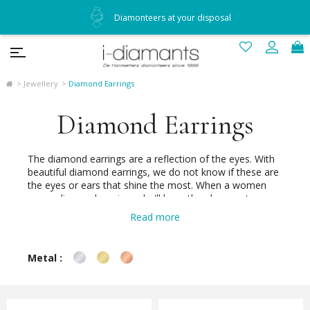
Diamonteers at your disposal
Jewellery
Diamond Earrings
Diamond Earrings
The diamond earrings are a reflection of the eyes. With
beautiful diamond earrings, we do not know if these are
the eyes or ears that shine the most. When a women
wears diamond earrings she'll have the pleasure to say
"look me into the eyes" for many brilliant reasons.
Read more
Because no man remains indifferent to the brilliant face
of a woman happy to be beautiful wearing lovely
diamond earrings.
Metal :