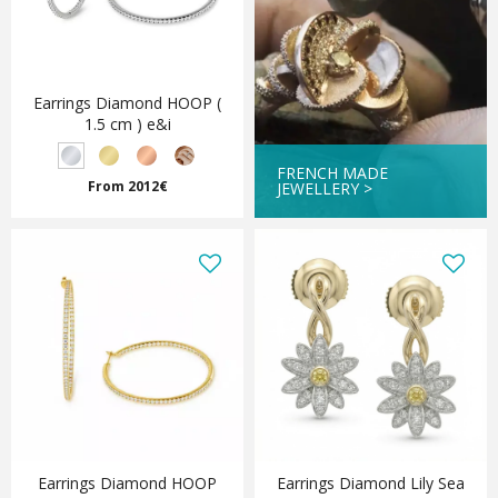
Earrings Diamond HOOP (
1.5 cm ) e&i
FRENCH MADE
From 2012€
JEWELLERY >
Earrings Diamond HOOP
Earrings Diamond Lily Sea