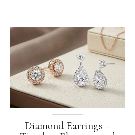
Diamond Earrings –