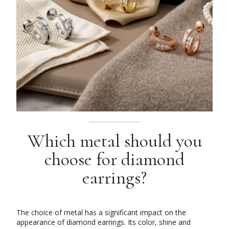
Which metal should you
choose for diamond
earrings?
The choice of metal has a significant impact on the
appearance of diamond earrings. Its color, shine and