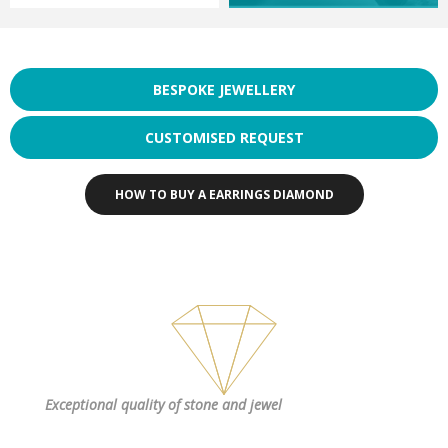
BESPOKE JEWELLERY
CUSTOMISED REQUEST
HOW TO BUY A EARRINGS DIAMOND
Exceptional quality
of stone and jewel