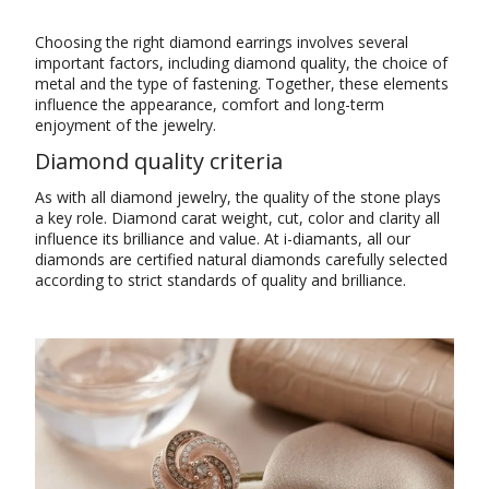
Choosing the right diamond earrings involves several
important factors, including diamond quality, the choice of
metal and the type of fastening. Together, these elements
influence the appearance, comfort and long-term
enjoyment of the jewelry.
Diamond quality criteria
As with all diamond jewelry, the quality of the stone plays
a key role. Diamond carat weight, cut, color and clarity all
influence its brilliance and value. At i-diamants, all our
diamonds are certified natural diamonds carefully selected
according to strict standards of quality and brilliance.