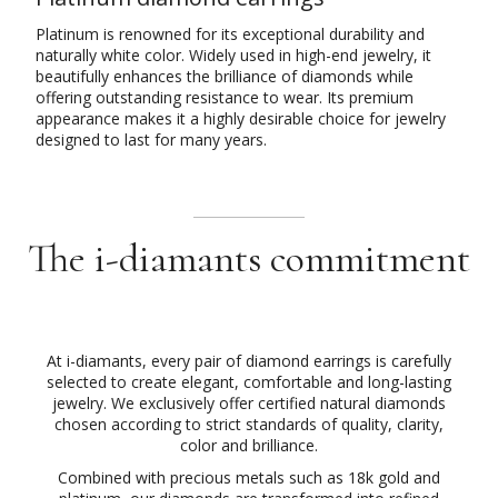
Platinum is renowned for its exceptional durability and
naturally white color. Widely used in high-end jewelry, it
beautifully enhances the brilliance of diamonds while
offering outstanding resistance to wear. Its premium
appearance makes it a highly desirable choice for jewelry
designed to last for many years.
The i-diamants commitment
At i-diamants, every pair of diamond earrings is carefully
selected to create elegant, comfortable and long-lasting
jewelry. We exclusively offer certified natural diamonds
chosen according to strict standards of quality, clarity,
color and brilliance.
Combined with precious metals such as 18k gold and