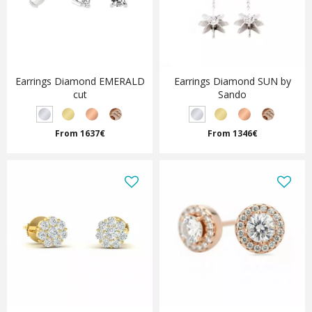
Earrings Diamond EMERALD
Earrings Diamond SUN by
cut
Sando
From 1637€
From 1346€