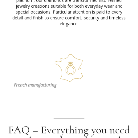
platinum, our diamonds are transformed into refined
jewelry creations suitable for both everyday wear and
special occasions. Particular attention is paid to every
detail and finish to ensure comfort, security and timeless
elegance.
French
manufacturing
FAQ – Everything you need