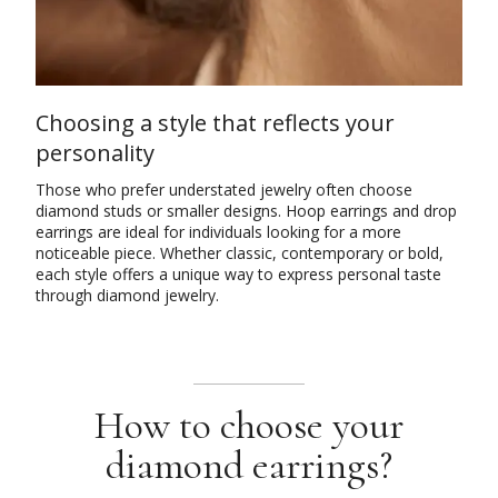
Choosing a style that reflects your
personality
Those who prefer understated jewelry often choose
diamond studs or smaller designs. Hoop earrings and drop
earrings are ideal for individuals looking for a more
noticeable piece. Whether classic, contemporary or bold,
each style offers a unique way to express personal taste
through diamond jewelry.
How to choose your
diamond earrings?