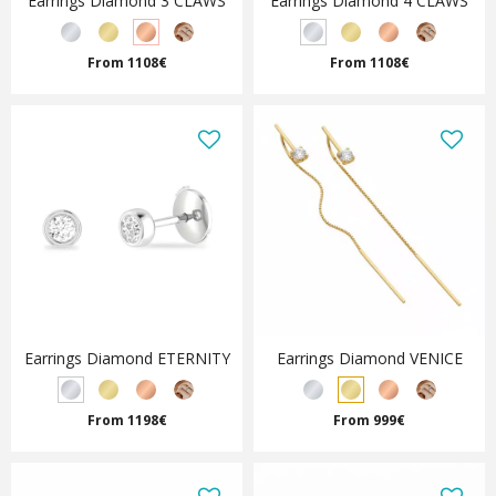
Earrings Diamond 3 CLAWS
Earrings Diamond 4 CLAWS
From 1108€
From 1108€
Earrings Diamond ETERNITY
Earrings Diamond VENICE
From 1198€
From 999€