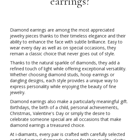
earrings?
Diamond earrings are among the most appreciated
jewelry pieces thanks to their timeless elegance and their
ability to enhance the face with subtle brilliance. Easy to
wear every day as well as on special occasions, they
remain a classic choice that never goes out of style.
Thanks to the natural sparkle of diamonds, they add a
refined touch of light while offering exceptional versatility.
Whether choosing diamond studs, hoop earrings or
dangling designs, each style provides a unique way to
express personality while enjoying the beauty of fine
jewelry.
Diamond earrings also make a particularly meaningful gift.
Birthdays, the birth of a child, personal achievements,
Christmas, Valentine's Day or simply the desire to
celebrate someone special are all occasions that make
diamond earrings a treasured choice.
At i-diamants, every pair is crafted with carefully selected