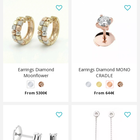
Earrings Diamond
Earrings Diamond MONO
Moonflower
CRADLE
From 5300€
From 644€