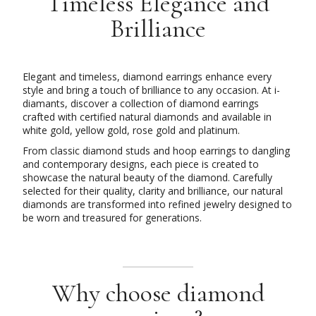
Timeless Elegance and
Brilliance
Elegant and timeless, diamond earrings enhance every
style and bring a touch of brilliance to any occasion. At i-
diamants, discover a collection of diamond earrings
crafted with certified natural diamonds and available in
white gold, yellow gold, rose gold and platinum.
From classic diamond studs and hoop earrings to dangling
and contemporary designs, each piece is created to
showcase the natural beauty of the diamond. Carefully
selected for their quality, clarity and brilliance, our natural
diamonds are transformed into refined jewelry designed to
be worn and treasured for generations.
Why choose diamond