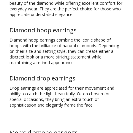
beauty of the diamond while offering excellent comfort for
everyday wear. They are the perfect choice for those who
appreciate understated elegance.
Diamond hoop earrings
Diamond hoop earrings combine the iconic shape of
hoops with the brilliance of natural diamonds. Depending
on their size and setting style, they can create either a
discreet look or a more striking statement while
maintaining a refined appearance.
Diamond drop earrings
Drop earrings are appreciated for their movement and
ability to catch the light beautifully. Often chosen for
special occasions, they bring an extra touch of
sophistication and elegantly frame the face.
Men's diamond earrings