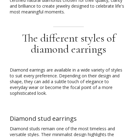
certified natural diamonds chosen for their quality, clarity
and brilliance to create jewelry designed to celebrate life's
most meaningful moments.
The different styles of
diamond earrings
Diamond earrings are available in a wide variety of styles
to suit every preference. Depending on their design and
shape, they can add a subtle touch of elegance to
everyday wear or become the focal point of a more
sophisticated look.
Diamond stud earrings
Diamond studs remain one of the most timeless and
versatile styles. Their minimalist design highlights the