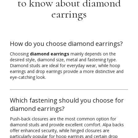
to know about diamond
earrings
How do you choose diamond earrings?
Choosing
diamond earrings
mainly depends on the
desired style, diamond size, metal and fastening type.
Diamond studs are ideal for everyday wear, while hoop
earrings and drop earrings provide a more distinctive and
eye-catching look.
Which fastening should you choose for
diamond earrings?
Push-back closures are the most common option for
diamond studs and provide excellent comfort. Alpa backs
offer enhanced security, while hinged closures are
particularly popular for hoop earrings and certain drop