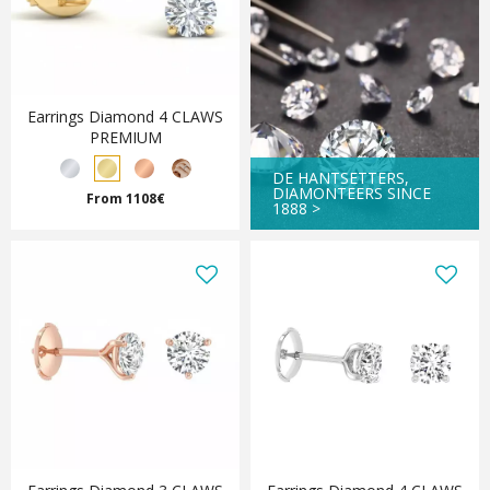
Earrings Diamond 4 CLAWS
PREMIUM
DE HANTSETTERS,
DIAMONTEERS SINCE
From 1108€
1888 >