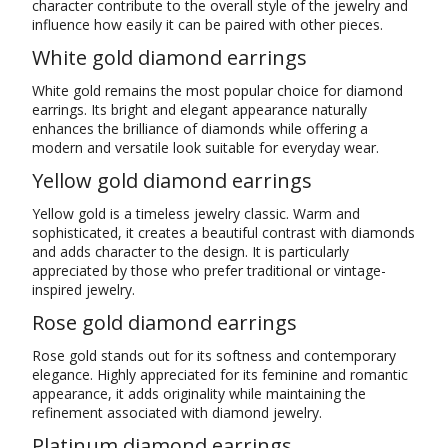
character contribute to the overall style of the jewelry and
influence how easily it can be paired with other pieces.
White gold diamond earrings
White gold remains the most popular choice for diamond
earrings. Its bright and elegant appearance naturally
enhances the brilliance of diamonds while offering a
modern and versatile look suitable for everyday wear.
Yellow gold diamond earrings
Yellow gold is a timeless jewelry classic. Warm and
sophisticated, it creates a beautiful contrast with diamonds
and adds character to the design. It is particularly
appreciated by those who prefer traditional or vintage-
inspired jewelry.
Rose gold diamond earrings
Rose gold stands out for its softness and contemporary
elegance. Highly appreciated for its feminine and romantic
appearance, it adds originality while maintaining the
refinement associated with diamond jewelry.
Platinum diamond earrings