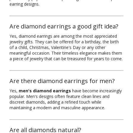
earring designs.
Are diamond earrings a good gift idea?
Yes, diamond earrings are among the most appreciated
jewelry gifts. They can be offered for a birthday, the birth
of a child, Christmas, Valentine's Day or any other
meaningful occasion. Their timeless elegance makes them
a piece of jewelry that can be treasured for years to come.
Are there diamond earrings for men?
Yes,
men's diamond earrings
have become increasingly
popular. Men's designs often feature clean lines and
discreet diamonds, adding a refined touch while
maintaining a modern and masculine appearance.
Are all diamonds natural?